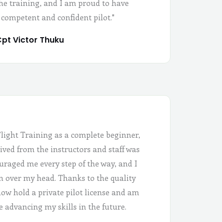
the training, and I am proud to have
 competent and confident pilot."
pt Victor Thuku
Flight Training as a complete beginner,
ived from the instructors and staff was
uraged me every step of the way, and I
 in over my head. Thanks to the quality
 now hold a private pilot license and am
e advancing my skills in the future.