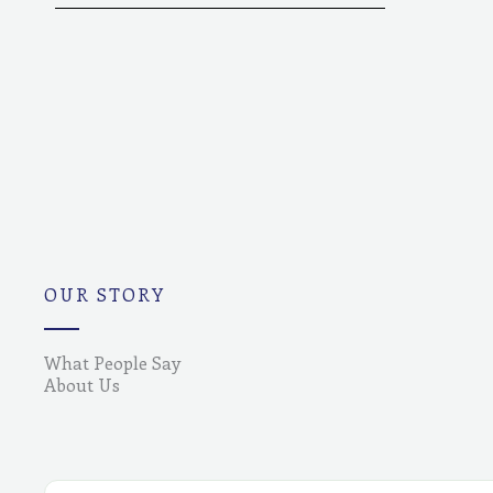
OUR STORY
What People Say
About Us