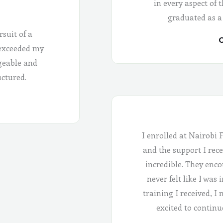
in every aspect of 
graduated as a
rsuit of a
C
 exceeded my
geable and
uctured.
I enrolled at Nairobi 
and the support I rece
incredible. They enco
never felt like I was
training I received, I
excited to continu