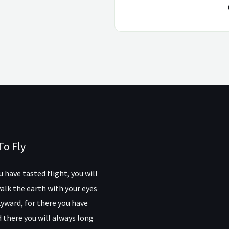
To Fly
 have tasted flight, you will
alk the earth with your eyes
yward, for there you have
 there you will always long