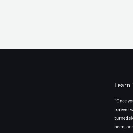
Learn 
“Once you
forever w
turned sk
been, and