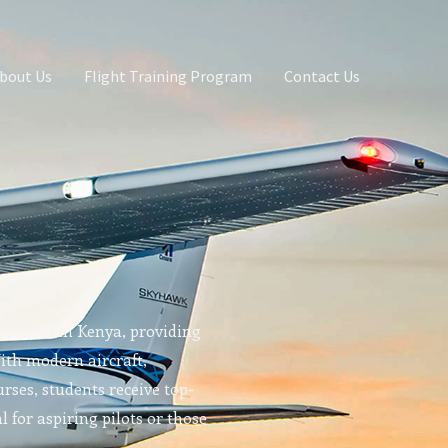
bout Us
Flight Training Program
Contact Us
g school in Kenya, providing
With modern aircraft,
rses, students receive top-
l for aspiring pilots or those