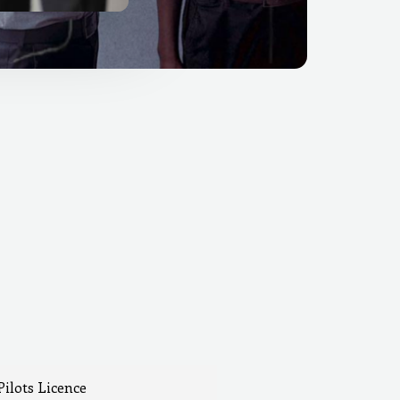
Pilots Licence