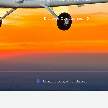
Discover Our Courses
Aviation House, Wilson Airport.