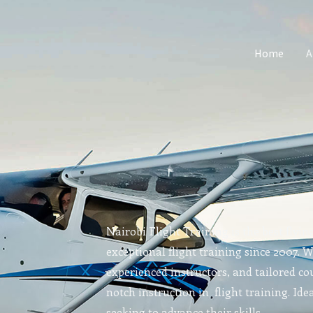
Home
A
Nairobi Flight Training is the best flyin
exceptional flight training since 2007. 
experienced instructors, and tailored cou
notch instruction in flight training. Idea
seeking to advance their skills.