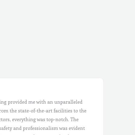
ing provided me with an unparalleled
om the state-of-the-art facilities to the
ctors, everything was top-notch. The
safety and professionalism was evident