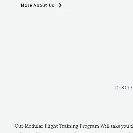
More About Us
DISCO
Our Modular Flight Training Program Will take you 