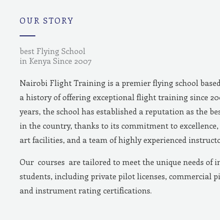
m
OUR STORY
best Flying School
in Kenya Since 2007
Nairobi Flight Training is a premier flying school base
a history of offering exceptional flight training since 2
years, the school has established a reputation as the bes
in the country, thanks to its commitment to excellence, 
art facilities, and a team of highly experienced instructo
Our courses are tailored to meet the unique needs of i
students, including private pilot licenses, commercial pi
and instrument rating certifications.