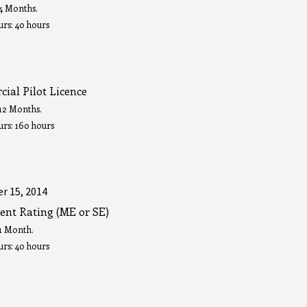
 4 Months.
rs: 40 hours
ial Pilot Licence
 12 Months.
urs: 160 hours
r 15, 2014
ent Rating (ME or SE)
 1 Month.
rs: 40 hours