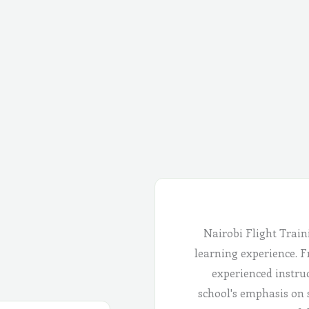
Nairobi Flight Train
learning experience. Fr
experienced instru
school's emphasis on 