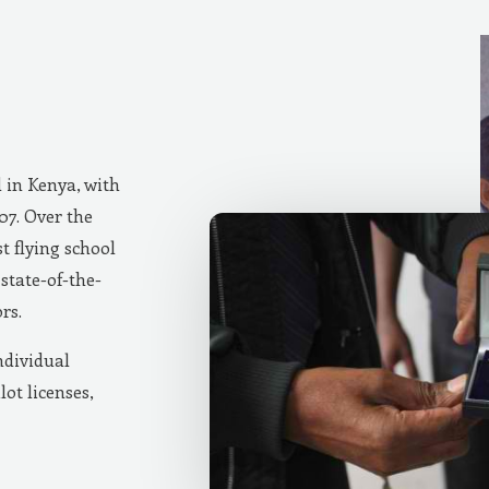
d in Kenya, with
007. Over the
t flying school
state-of-the-
rs.
ndividual
lot licenses,