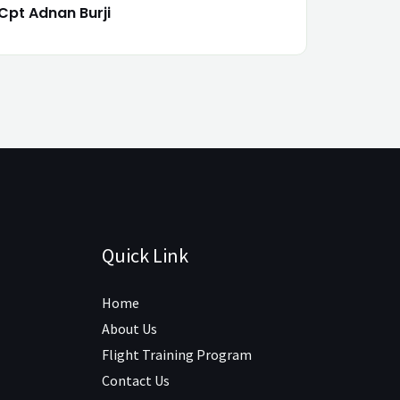
Cpt Adnan Burji
Quick Link
Home
About Us
Flight Training Program
Contact Us