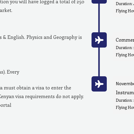
ion you will have logged a total of 250
Duration:
market.
Flying Hou
& English. Physics and Geography is
Commerc
Duration:
Flying Ho
s). Every
Novembe
a must obtain a visa to enter the
Instrum
Kenyan visa requirements do not apply.
Duration:
portal
Flying Hou