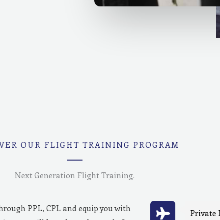
VER OUR FLIGHT TRAINING PROGRAM
Next Generation Flight Training.
through PPL, CPL and equip you with
Private 