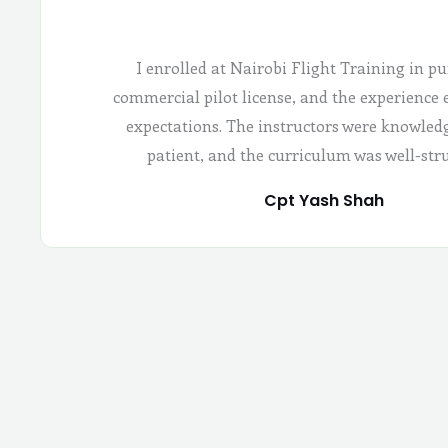
I enrolled at Nairobi Flight Training in pu
commercial pilot license, and the experience
expectations. The instructors were knowled
patient, and the curriculum was well-str
Cpt Yash Shah