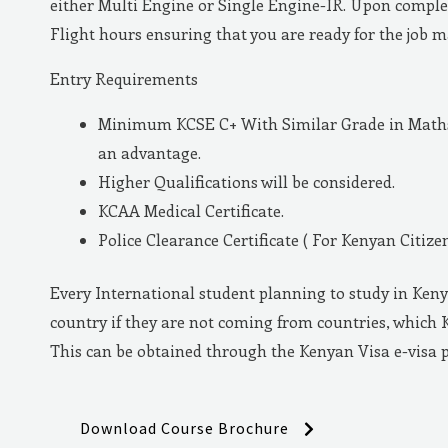
either Multi Engine or Single Engine-IR. Upon complet
Flight hours ensuring that you are ready for the job 
Entry Requirements
Minimum KCSE C+ With Similar Grade in Maths 
an advantage.
Higher Qualifications will be considered.
KCAA Medical Certificate.
Police Clearance Certificate ( For Kenyan Citizen
Every International student planning to study in Keny
country if they are not coming from countries, which 
This can be obtained through the Kenyan Visa e-visa 
Download Course Brochure