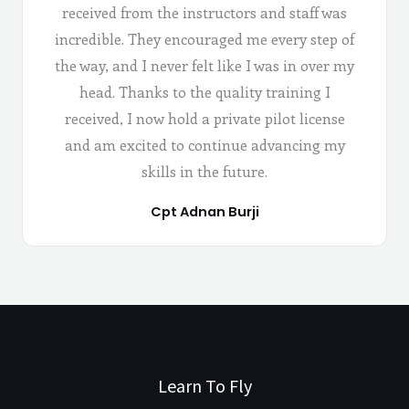
received from the instructors and staff was
incredible. They encouraged me every step of
the way, and I never felt like I was in over my
head. Thanks to the quality training I
received, I now hold a private pilot license
and am excited to continue advancing my
skills in the future.
Cpt Adnan Burji
Learn To Fly