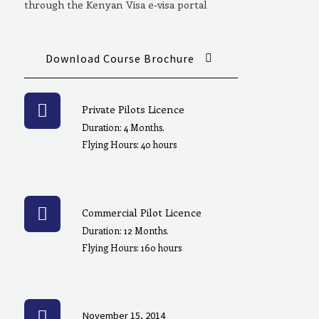
through the Kenyan Visa e-visa portal
Download Course Brochure
Private Pilots Licence
Duration: 4 Months.
Flying Hours: 40 hours
Commercial Pilot Licence
Duration: 12 Months.
Flying Hours: 160 hours
November 15, 2014