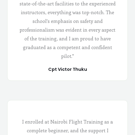
state-of-the-art facilities to the experienced
instructors, everything was top-notch. The
school's emphasis on safety and
professionalism was evident in every aspect
of the training, and I am proud to have
graduated as a competent and confident
pilot."
Cpt Victor Thuku
I enrolled at Nairobi Flight Training as a
complete beginner, and the support I