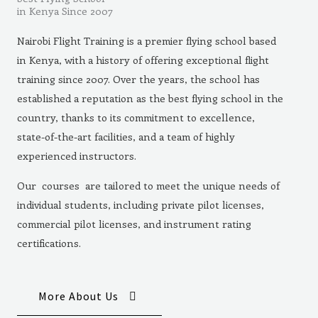
in Kenya Since 2007
Nairobi Flight Training is a premier flying school based
in Kenya, with a history of offering exceptional flight
training since 2007. Over the years, the school has
established a reputation as the best flying school in the
country, thanks to its commitment to excellence,
state-of-the-art facilities, and a team of highly
experienced instructors.
Our courses are tailored to meet the unique needs of
individual students, including private pilot licenses,
commercial pilot licenses, and instrument rating
certifications.
More About Us