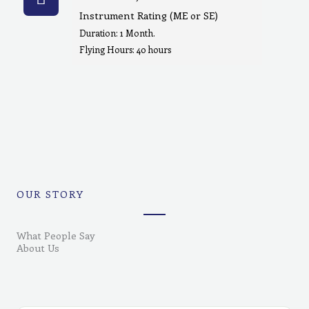
Instrument Rating (ME or SE)
Duration: 1 Month.
Flying Hours: 40 hours
OUR STORY
What People Say
About Us