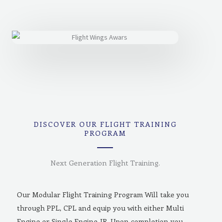
DISCOVER OUR FLIGHT TRAINING
PROGRAM
Next Generation Flight Training.
Our Modular Flight Training Program Will take you
through PPL, CPL and equip you with either Multi
Engine or Single Engine-IR. Upon completion you