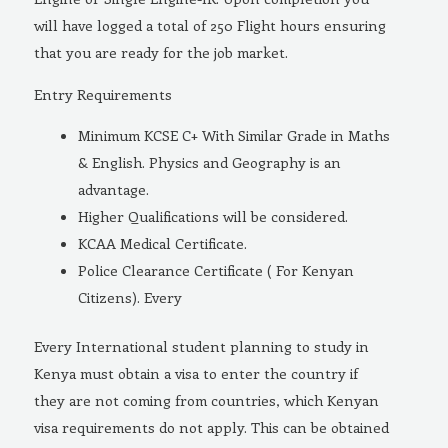
will have logged a total of 250 Flight hours ensuring
that you are ready for the job market.
Entry Requirements
Minimum KCSE C+ With Similar Grade in Maths
& English. Physics and Geography is an
advantage.
Higher Qualifications will be considered.
KCAA Medical Certificate.
Police Clearance Certificate ( For Kenyan
Citizens). Every
Every International student planning to study in
Kenya must obtain a visa to enter the country if
they are not coming from countries, which Kenyan
visa requirements do not apply. This can be obtained