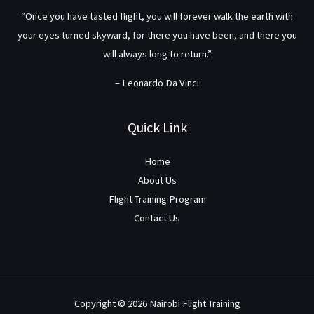
“Once you have tasted flight, you will forever walk the earth with
your eyes turned skyward, for there you have been, and there you
will always long to return.”
– Leonardo Da Vinci
Quick Link
Home
About Us
Flight Training Program
Contact Us
Copyright © 2026 Nairobi Flight Training