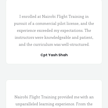
I enrolled at Nairobi Flight Training in
pursuit of a commercial pilot license, and the
experience exceeded my expectations. The
instructors were knowledgeable and patient,
and the curriculum was well-structured.
Cpt Yash Shah
Nairobi Flight Training provided me with an
unparalleled learning experience. From the