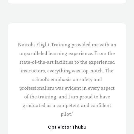
Nairobi Flight Training provided me with an
unparalleled learning experience. From the
state-of-the-art facilities to the experienced
instructors, everything was top-notch. The
school's emphasis on safety and
professionalism was evident in every aspect
of the training, and I am proud to have
graduated as a competent and confident
pilot."
Cpt Victor Thuku