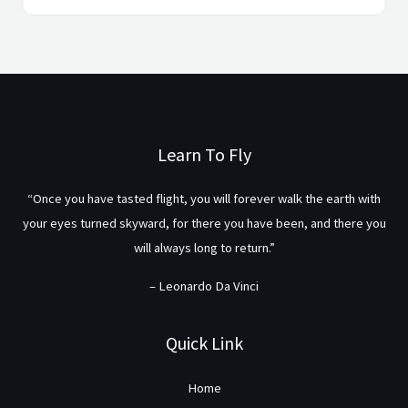
Learn To Fly
“Once you have tasted flight, you will forever walk the earth with
your eyes turned skyward, for there you have been, and there you
will always long to return.”
– Leonardo Da Vinci
Quick Link
Home