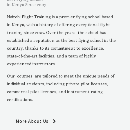
in Kenya Since 2007
Nairobi Flight Training is a premier flying school based
in Kenya, with a history of offering exceptional flight
training since 2007. Over the years, the school has
established a reputation as the best flying school in the
country, thanks to its commitment to excellence,
state-of-the-art facilities, and a team of highly
experienced instructors.
Our courses are tailored to meet the unique needs of
individual students, including private pilot licenses,
commercial pilot licenses, and instrument rating
certifications.
More About Us