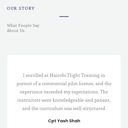
OUR STORY
What People Say
About Us
I enrolled at Nairobi Flight Training in
pursuit of a commercial pilot license, and the
experience exceeded my expectations. The
instructors were knowledgeable and patient,
and the curriculum was well-structured.
Cpt Yash Shah