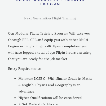
PROGRAM
Next Generation Flight Training.
Our Modular Flight Training Program Will take you
through PPL, CPL and equip you with either Multi
Engine or Single Engine-IR. Upon completion you
will have logged a total of 250 Flight hours ensuring
that you are ready for the job market.
Entry Requirements
Minimum KCSE C+ With Similar Grade in Maths
& English. Physics and Geography is an
advantage.
Higher Qualifications will be considered.
KCAA Medical Certificate.