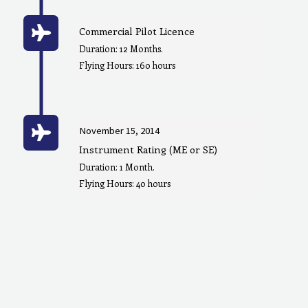
Commercial Pilot Licence
Duration: 12 Months.
Flying Hours: 160 hours
November 15, 2014
Instrument Rating (ME or SE)
Duration: 1 Month.
Flying Hours: 40 hours