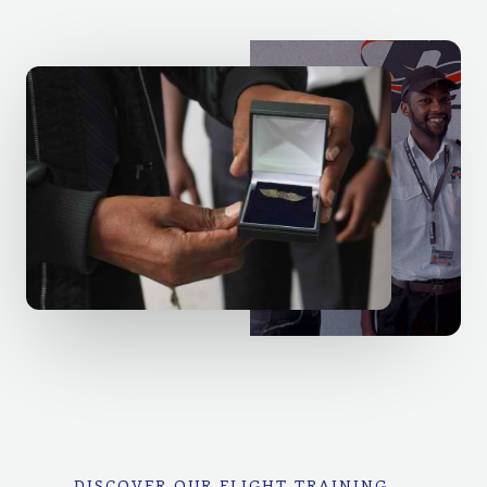
DISCOVER OUR FLIGHT TRAINING