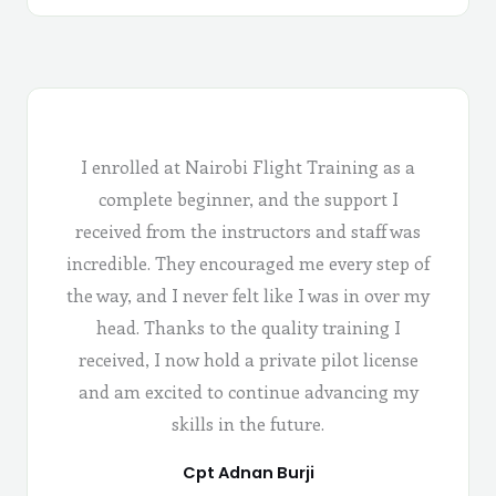
I enrolled at Nairobi Flight Training as a
complete beginner, and the support I
received from the instructors and staff was
incredible. They encouraged me every step of
the way, and I never felt like I was in over my
head. Thanks to the quality training I
received, I now hold a private pilot license
and am excited to continue advancing my
skills in the future.
Cpt Adnan Burji