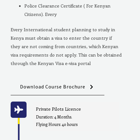
Police Clearance Certificate ( For Kenyan
Citizens). Every
Every International student planning to study in
Kenya must obtain a visa to enter the country if
they are not coming from countries, which Kenyan
visa requirements do not apply. This can be obtained
through the Kenyan Visa e-visa portal
Download Course Brochure
Private Pilots Licence
Duration: 4 Months.
Flying Hours: 40 hours