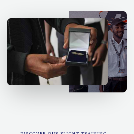
DISCOVER OUR FLIGHT TRAINING