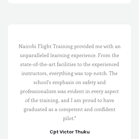
Nairobi Flight Training provided me with an
unparalleled learning experience. From the
state-of-the-art facilities to the experienced
instructors, everything was top-notch. The
school's emphasis on safety and
professionalism was evident in every aspect
of the training, and I am proud to have
graduated as a competent and confident
pilot."
Cpt Victor Thuku