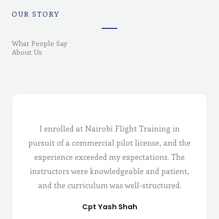
OUR STORY
What People Say
About Us
I enrolled at Nairobi Flight Training in
pursuit of a commercial pilot license, and the
experience exceeded my expectations. The
instructors were knowledgeable and patient,
and the curriculum was well-structured.
Cpt Yash Shah