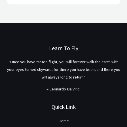
Learn To Fly
“Once you have tasted flight, you will forever walk the earth with
your eyes turned skyward, for there you have been, and there you
will always long to return.”
– Leonardo Da Vinci
Quick Link
Home