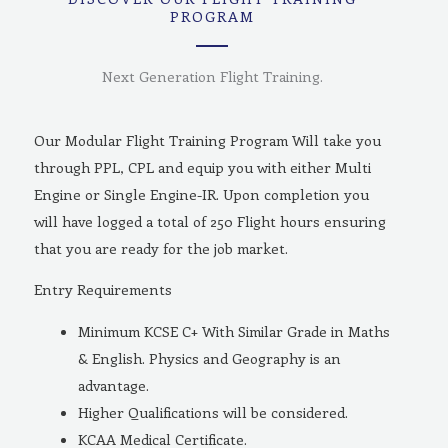
PROGRAM
Next Generation Flight Training.
Our Modular Flight Training Program Will take you
through PPL, CPL and equip you with either Multi
Engine or Single Engine-IR. Upon completion you
will have logged a total of 250 Flight hours ensuring
that you are ready for the job market.
Entry Requirements
Minimum KCSE C+ With Similar Grade in Maths
& English. Physics and Geography is an
advantage.
Higher Qualifications will be considered.
KCAA Medical Certificate.