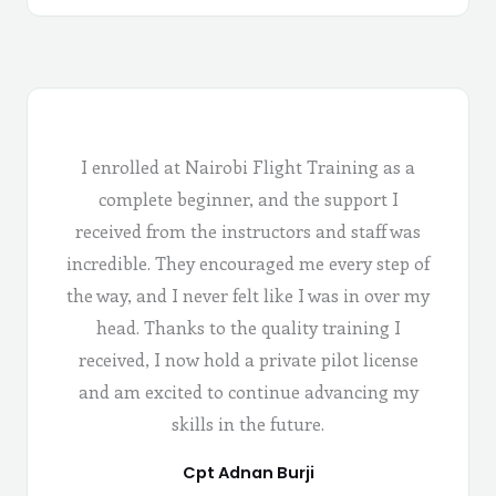
I enrolled at Nairobi Flight Training as a
complete beginner, and the support I
received from the instructors and staff was
incredible. They encouraged me every step of
the way, and I never felt like I was in over my
head. Thanks to the quality training I
received, I now hold a private pilot license
and am excited to continue advancing my
skills in the future.
Cpt Adnan Burji