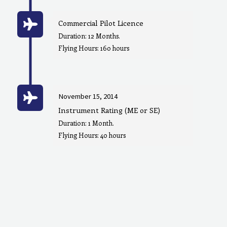
Commercial Pilot Licence
Duration: 12 Months.
Flying Hours: 160 hours
November 15, 2014
Instrument Rating (ME or SE)
Duration: 1 Month.
Flying Hours: 40 hours