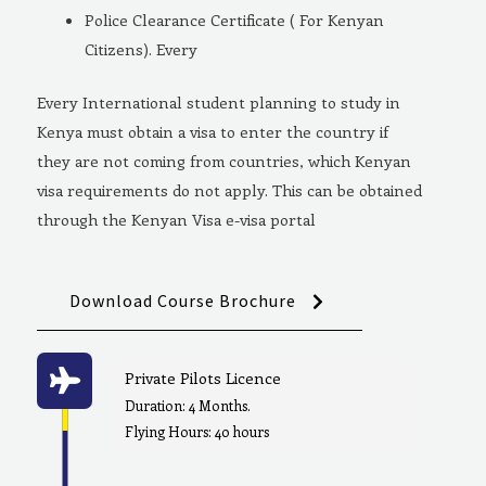
Police Clearance Certificate ( For Kenyan
Citizens). Every
Every International student planning to study in
Kenya must obtain a visa to enter the country if
they are not coming from countries, which Kenyan
visa requirements do not apply. This can be obtained
through the Kenyan Visa e-visa portal
Download Course Brochure
Private Pilots Licence
Duration: 4 Months.
Flying Hours: 40 hours