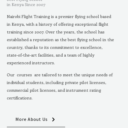
in Kenya Since 2007
Nairobi Flight Training is a premier flying school based
in Kenya, with a history of offering exceptional flight
training since 2007. Over the years, the school has
established a reputation as the best flying school in the
country, thanks to its commitment to excellence,
state-of-the-art facilities, and a team of highly
experienced instructors.
Our courses are tailored to meet the unique needs of
individual students, including private pilot licenses,
commercial pilot licenses, and instrument rating
certifications.
More About Us