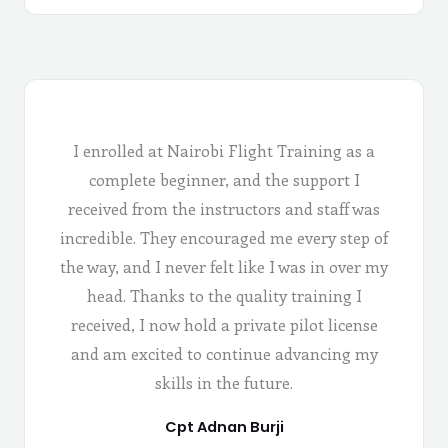
I enrolled at Nairobi Flight Training as a
complete beginner, and the support I
received from the instructors and staff was
incredible. They encouraged me every step of
the way, and I never felt like I was in over my
head. Thanks to the quality training I
received, I now hold a private pilot license
and am excited to continue advancing my
skills in the future.
Cpt Adnan Burji