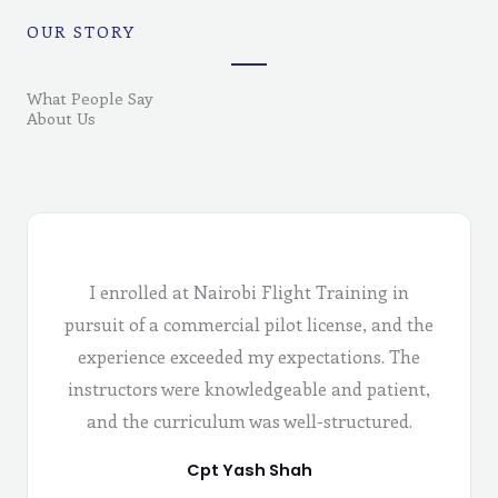
OUR STORY
What People Say
About Us
I enrolled at Nairobi Flight Training in
pursuit of a commercial pilot license, and the
experience exceeded my expectations. The
instructors were knowledgeable and patient,
and the curriculum was well-structured.
Cpt Yash Shah