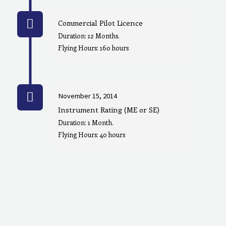
Commercial Pilot Licence
Duration: 12 Months.
Flying Hours: 160 hours
November 15, 2014
Instrument Rating (ME or SE)
Duration: 1 Month.
Flying Hours: 40 hours