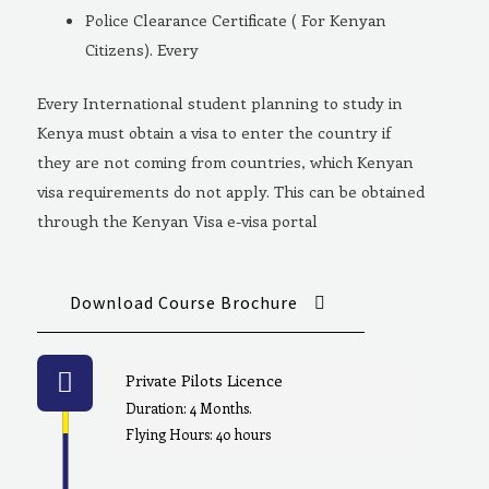
Police Clearance Certificate ( For Kenyan
Citizens). Every
Every International student planning to study in
Kenya must obtain a visa to enter the country if
they are not coming from countries, which Kenyan
visa requirements do not apply. This can be obtained
through the Kenyan Visa e-visa portal
Download Course Brochure
Private Pilots Licence
Duration: 4 Months.
Flying Hours: 40 hours