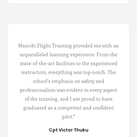
Nairobi Flight Training provided me with an
unparalleled learning experience. From the
state-of-the-art facilities to the experienced
instructors, everything was top-notch. The
school's emphasis on safety and
professionalism was evident in every aspect
of the training, and I am proud to have
graduated as a competent and confident
pilot."
Cpt Victor Thuku