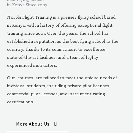
in Kenya Since 2007
Nairobi Flight Training is a premier flying school based
in Kenya, with a history of offering exceptional flight
training since 2007. Over the years, the school has
established a reputation as the best flying school in the
country, thanks to its commitment to excellence,
state-of-the-art facilities, and a team of highly
experienced instructors.
Our courses are tailored to meet the unique needs of
individual students, including private pilot licenses,
commercial pilot licenses, and instrument rating
certifications.
More About Us