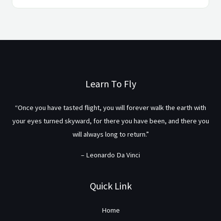
Learn To Fly
“Once you have tasted flight, you will forever walk the earth with
your eyes turned skyward, for there you have been, and there you
will always long to return.”
– Leonardo Da Vinci
Quick Link
Home