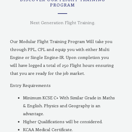
PROGRAM
Next Generation Flight Training.
Our Modular Flight Training Program Will take you
through PPL, CPL and equip you with either Multi
Engine or Single Engine-IR. Upon completion you
will have logged a total of 250 Flight hours ensuring
that you are ready for the job market.
Entry Requirements
Minimum KCSE C+ With Similar Grade in Maths
& English. Physics and Geography is an
advantage.
Higher Qualifications will be considered.
KCAA Medical Certificate.