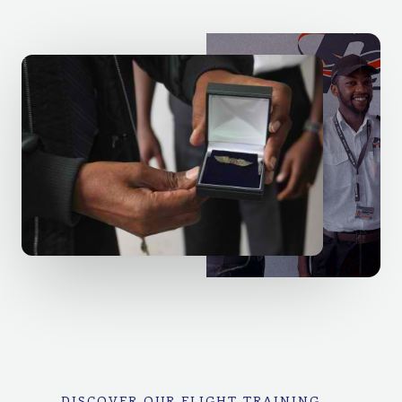
DISCOVER OUR FLIGHT TRAINING