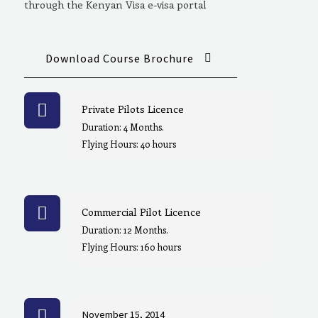
through the Kenyan Visa e-visa portal
Download Course Brochure
Private Pilots Licence
Duration: 4 Months.
Flying Hours: 40 hours
Commercial Pilot Licence
Duration: 12 Months.
Flying Hours: 160 hours
November 15, 2014