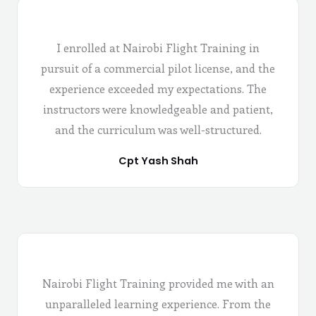
I enrolled at Nairobi Flight Training in
pursuit of a commercial pilot license, and the
experience exceeded my expectations. The
instructors were knowledgeable and patient,
and the curriculum was well-structured.
Cpt Yash Shah
Nairobi Flight Training provided me with an
unparalleled learning experience. From the