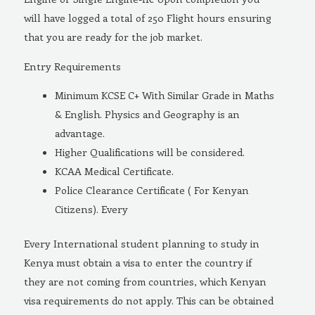
will have logged a total of 250 Flight hours ensuring
that you are ready for the job market.
Entry Requirements
Minimum KCSE C+ With Similar Grade in Maths
& English. Physics and Geography is an
advantage.
Higher Qualifications will be considered.
KCAA Medical Certificate.
Police Clearance Certificate ( For Kenyan
Citizens). Every
Every International student planning to study in
Kenya must obtain a visa to enter the country if
they are not coming from countries, which Kenyan
visa requirements do not apply. This can be obtained