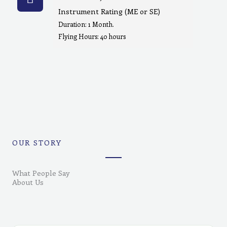
Instrument Rating (ME or SE)
Duration: 1 Month.
Flying Hours: 40 hours
OUR STORY
What People Say
About Us