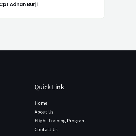
Cpt Adnan Burji
Quick Link
Home
About Us
Flight Training Program
Contact Us