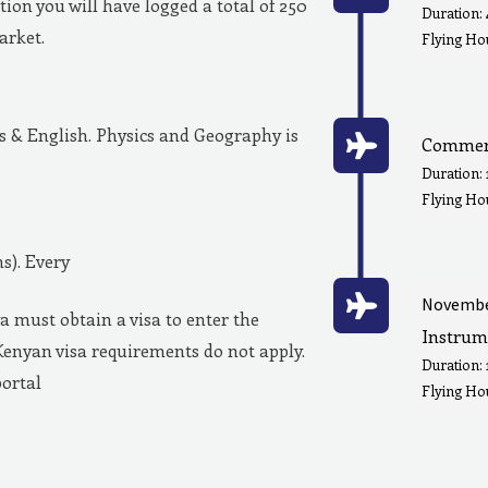
ion you will have logged a total of 250
Duration:
market.
Flying Hou
& English. Physics and Geography is
Commerc
Duration:
Flying Ho
s). Every
Novembe
a must obtain a visa to enter the
Instrum
Kenyan visa requirements do not apply.
Duration:
portal
Flying Hou