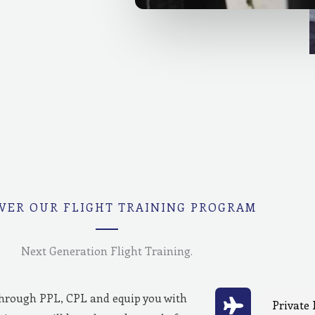
VER OUR FLIGHT TRAINING PROGRAM
Next Generation Flight Training.
through PPL, CPL and equip you with
Private 