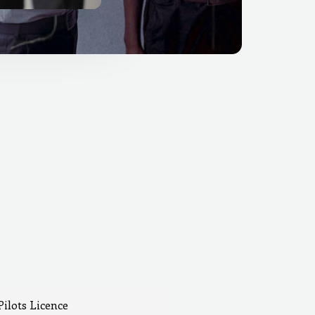
Pilots Licence