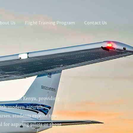
bout Us
Flight Training Program
Contact Us
g school in Kenya, providing
With modern aircraft,
rses, students receive top-
l for aspiring pilots or those