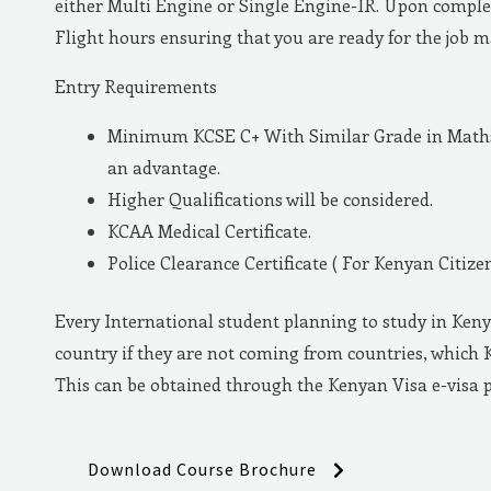
either Multi Engine or Single Engine-IR. Upon complet
Flight hours ensuring that you are ready for the job 
Entry Requirements
Minimum KCSE C+ With Similar Grade in Maths 
an advantage.
Higher Qualifications will be considered.
KCAA Medical Certificate.
Police Clearance Certificate ( For Kenyan Citizen
Every International student planning to study in Keny
country if they are not coming from countries, which 
This can be obtained through the Kenyan Visa e-visa 
Download Course Brochure