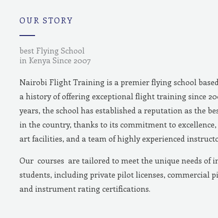
m
OUR STORY
best Flying School
in Kenya Since 2007
Nairobi Flight Training is a premier flying school base
a history of offering exceptional flight training since 2
years, the school has established a reputation as the bes
in the country, thanks to its commitment to excellence, 
art facilities, and a team of highly experienced instructo
Our courses are tailored to meet the unique needs of i
students, including private pilot licenses, commercial pi
and instrument rating certifications.