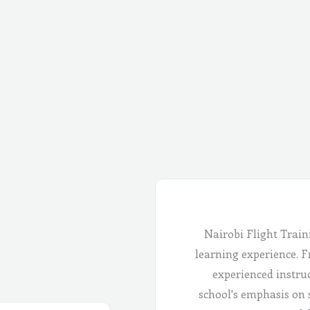
Nairobi Flight Train
learning experience. Fr
experienced instru
school's emphasis on 