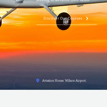
Discover Our Courses
Aviation House, Wilson Airport.