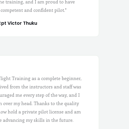
the training, and I am proud to have
 competent and confident pilot."
pt Victor Thuku
Flight Training as a complete beginner,
ived from the instructors and staff was
uraged me every step of the way, and I
 in over my head. Thanks to the quality
 now hold a private pilot license and am
e advancing my skills in the future.