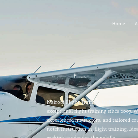
Home
A
Nairobi Flight Training is the best flyin
exceptional flight training since 2007. 
experienced instructors, and tailored cou
notch instruction in flight training. Idea
seeking to advance their skills.