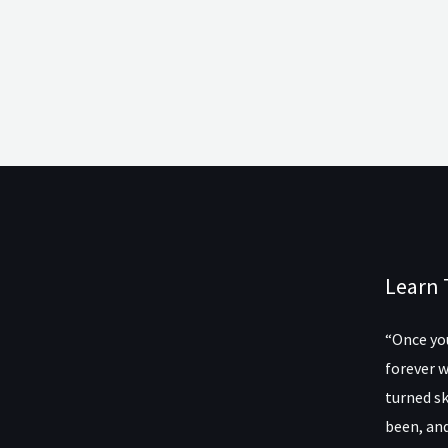
Learn 
“Once you
forever w
turned sk
been, and