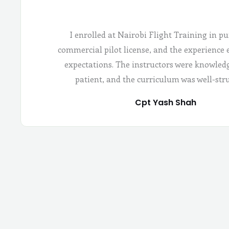
I enrolled at Nairobi Flight Training in pu
commercial pilot license, and the experience
expectations. The instructors were knowled
patient, and the curriculum was well-str
Cpt Yash Shah