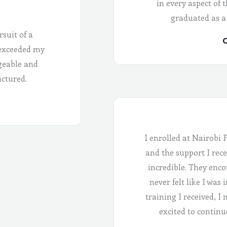
in every aspect of 
graduated as a
rsuit of a
C
 exceeded my
geable and
uctured.
I enrolled at Nairobi 
and the support I rece
incredible. They enco
never felt like I was
training I received, I
excited to continu