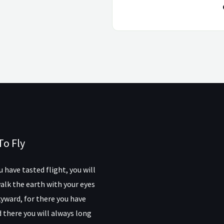
To Fly
 have tasted flight, you will
alk the earth with your eyes
yward, for there you have
 there you will always long