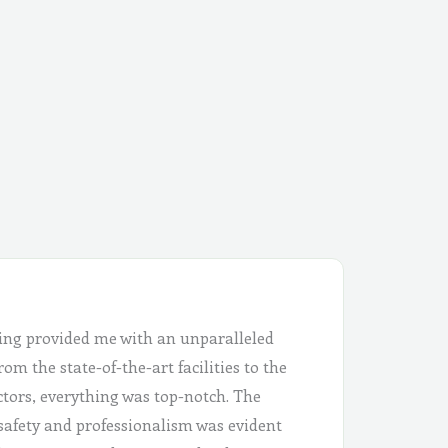
ing provided me with an unparalleled
om the state-of-the-art facilities to the
ctors, everything was top-notch. The
safety and professionalism was evident