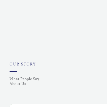
OUR STORY
What People Say
About Us