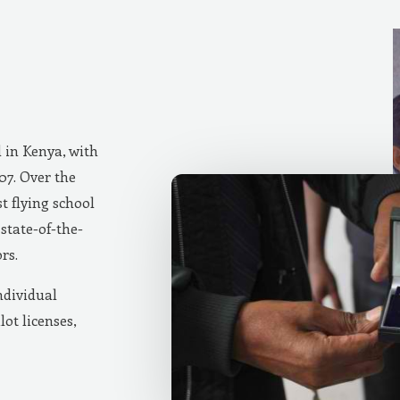
d in Kenya, with
007. Over the
t flying school
state-of-the-
rs.
ndividual
lot licenses,