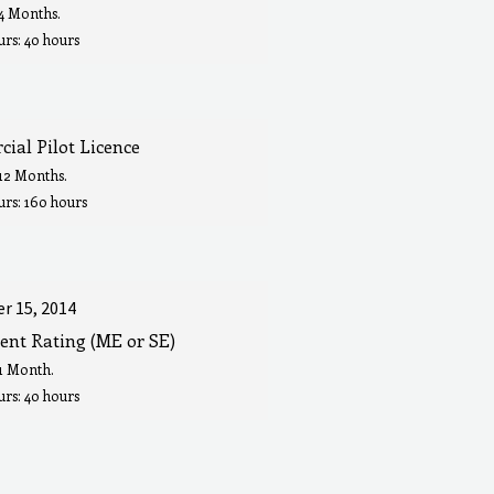
 4 Months.
rs: 40 hours
ial Pilot Licence
 12 Months.
urs: 160 hours
r 15, 2014
ent Rating (ME or SE)
 1 Month.
rs: 40 hours