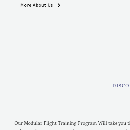
More About Us
DISCO
Our Modular Flight Training Program Will take you 