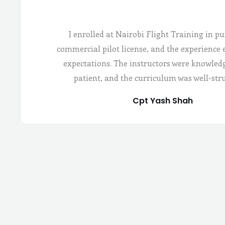
I enrolled at Nairobi Flight Training in pu
commercial pilot license, and the experience
expectations. The instructors were knowled
patient, and the curriculum was well-str
Cpt Yash Shah