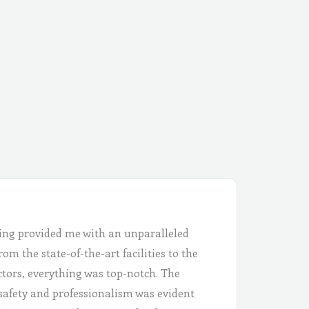
ing provided me with an unparalleled
om the state-of-the-art facilities to the
ctors, everything was top-notch. The
safety and professionalism was evident