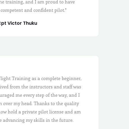
the training, and I am proud to have
 competent and confident pilot."
pt Victor Thuku
Flight Training as a complete beginner,
ived from the instructors and staff was
uraged me every step of the way, and I
 in over my head. Thanks to the quality
 now hold a private pilot license and am
e advancing my skills in the future.