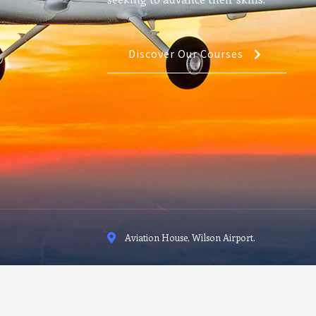
Discover Our Courses
Aviation House, Wilson Airport.