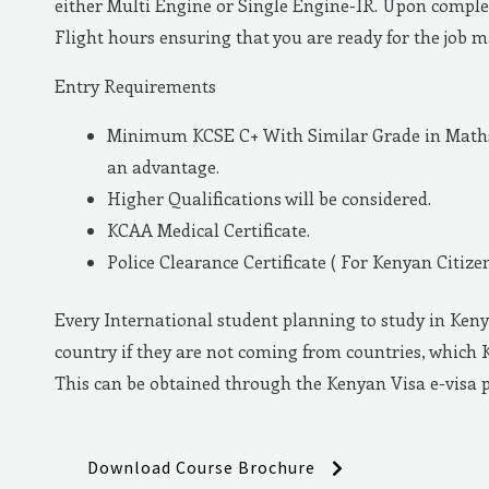
either Multi Engine or Single Engine-IR. Upon complet
Flight hours ensuring that you are ready for the job 
Entry Requirements
Minimum KCSE C+ With Similar Grade in Maths 
an advantage.
Higher Qualifications will be considered.
KCAA Medical Certificate.
Police Clearance Certificate ( For Kenyan Citizen
Every International student planning to study in Keny
country if they are not coming from countries, which 
This can be obtained through the Kenyan Visa e-visa 
Download Course Brochure