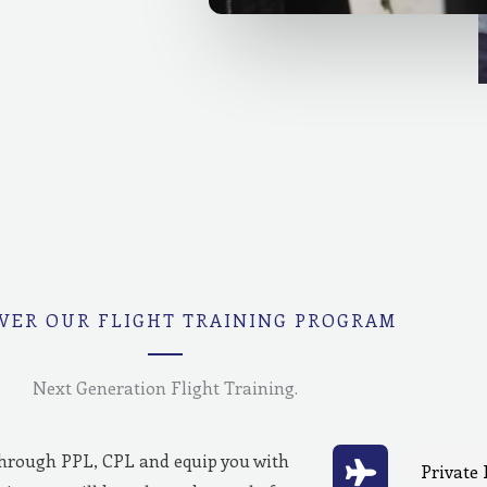
VER OUR FLIGHT TRAINING PROGRAM
Next Generation Flight Training.
through PPL, CPL and equip you with
Private 