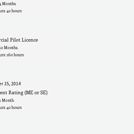
 4 Months.
rs: 40 hours
ial Pilot Licence
 12 Months.
urs: 160 hours
r 15, 2014
ent Rating (ME or SE)
 1 Month.
rs: 40 hours