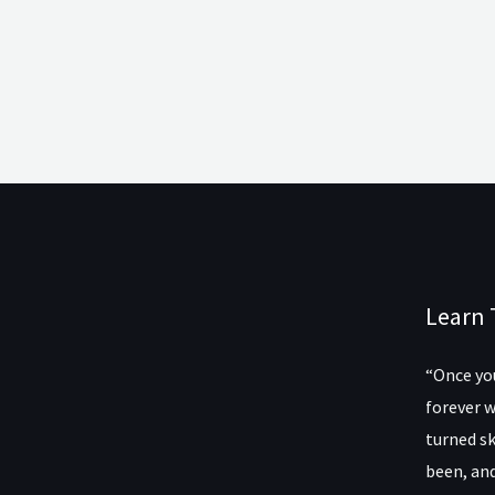
Learn 
“Once you
forever w
turned sk
been, and