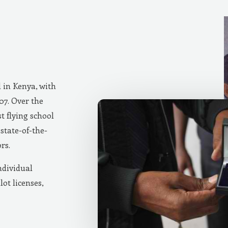
d in Kenya, with
007. Over the
t flying school
state-of-the-
rs.
ndividual
lot licenses,