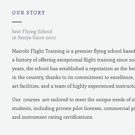
m
OUR STORY
best Flying School
in Kenya Since 2007
Nairobi Flight Training is a premier flying school base
a history of offering exceptional flight training since 2
years, the school has established a reputation as the bes
in the country, thanks to its commitment to excellence, 
art facilities, and a team of highly experienced instructo
Our courses are tailored to meet the unique needs of i
students, including private pilot licenses, commercial pi
and instrument rating certifications.