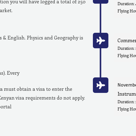
ion you will have logged a total of 250
Duration:
market.
Flying Hou
& English. Physics and Geography is
Commerc
Duration:
Flying Ho
s). Every
Novembe
a must obtain a visa to enter the
Instrum
Kenyan visa requirements do not apply.
Duration:
portal
Flying Hou