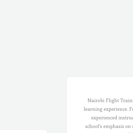
Nairobi Flight Train
learning experience. Fr
experienced instru
school's emphasis on 