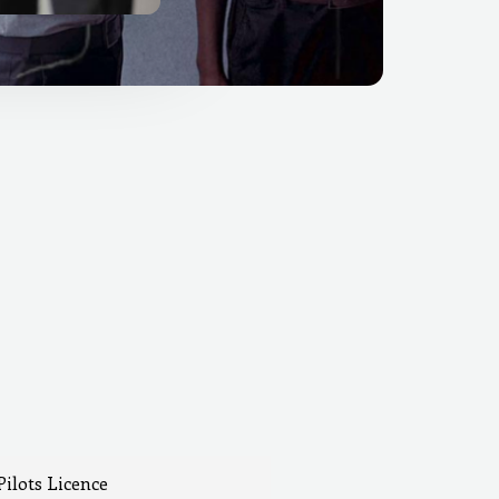
Pilots Licence