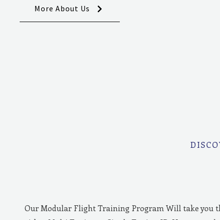
More About Us
DISCO
Our Modular Flight Training Program Will take you 