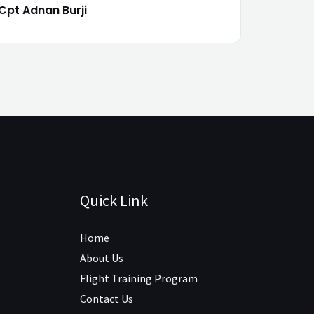
Cpt Adnan Burji
Quick Link
Home
About Us
Flight Training Program
Contact Us