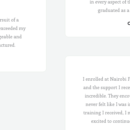
in every aspect of 
graduated as a
rsuit of a
C
 exceeded my
geable and
uctured.
I enrolled at Nairobi 
and the support I rece
incredible. They enco
never felt like I was
training I received, I
excited to continu