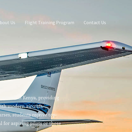
bout Us
Flight Training Program
Contact Us
g school in Kenya, providing
With modern aircraft,
rses, students receive top-
l for aspiring pilots or those