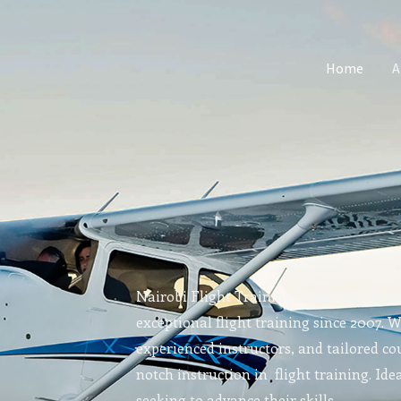
Home
A
Nairobi Flight Training is the best flyin
exceptional flight training since 2007. 
experienced instructors, and tailored cou
notch instruction in flight training. Idea
seeking to advance their skills.