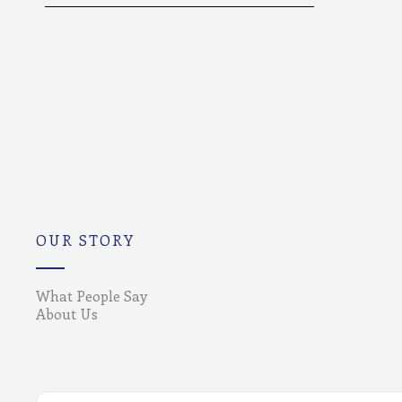
OUR STORY
What People Say
About Us