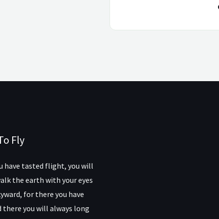
To Fly
 have tasted flight, you will
alk the earth with your eyes
yward, for there you have
 there you will always long