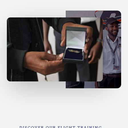
DISCOVER OUR FLIGHT TRAINING