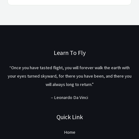
Learn To Fly
“Once you have tasted flight, you will forever walk the earth with
your eyes turned skyward, for there you have been, and there you
will always long to return.”
– Leonardo Da Vinci
Quick Link
Home