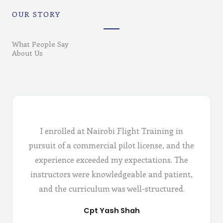
OUR STORY
What People Say
About Us
I enrolled at Nairobi Flight Training in
pursuit of a commercial pilot license, and the
experience exceeded my expectations. The
instructors were knowledgeable and patient,
and the curriculum was well-structured.
Cpt Yash Shah