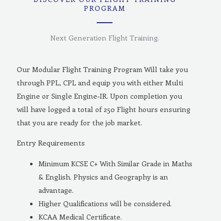
PROGRAM
Next Generation Flight Training.
Our Modular Flight Training Program Will take you
through PPL, CPL and equip you with either Multi
Engine or Single Engine-IR. Upon completion you
will have logged a total of 250 Flight hours ensuring
that you are ready for the job market.
Entry Requirements
Minimum KCSE C+ With Similar Grade in Maths
& English. Physics and Geography is an
advantage.
Higher Qualifications will be considered.
KCAA Medical Certificate.