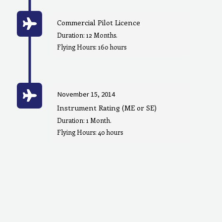
Commercial Pilot Licence
Duration: 12 Months.
Flying Hours: 160 hours
November 15, 2014
Instrument Rating (ME or SE)
Duration: 1 Month.
Flying Hours: 40 hours