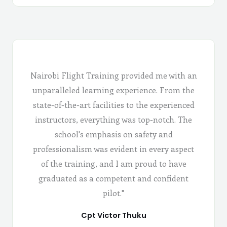
Nairobi Flight Training provided me with an
unparalleled learning experience. From the
state-of-the-art facilities to the experienced
instructors, everything was top-notch. The
school's emphasis on safety and
professionalism was evident in every aspect
of the training, and I am proud to have
graduated as a competent and confident
pilot."
Cpt Victor Thuku