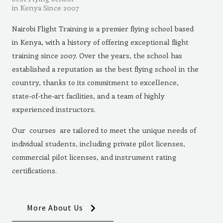
in Kenya Since 2007
Nairobi Flight Training is a premier flying school based
in Kenya, with a history of offering exceptional flight
training since 2007. Over the years, the school has
established a reputation as the best flying school in the
country, thanks to its commitment to excellence,
state-of-the-art facilities, and a team of highly
experienced instructors.
Our courses are tailored to meet the unique needs of
individual students, including private pilot licenses,
commercial pilot licenses, and instrument rating
certifications.
More About Us