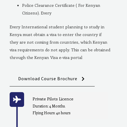
Police Clearance Certificate ( For Kenyan
Citizens). Every
Every International student planning to study in
Kenya must obtain a visa to enter the country if
they are not coming from countries, which Kenyan
visa requirements do not apply. This can be obtained
through the Kenyan Visa e-visa portal
Download Course Brochure
Private Pilots Licence
Duration: 4 Months.
Flying Hours: 40 hours