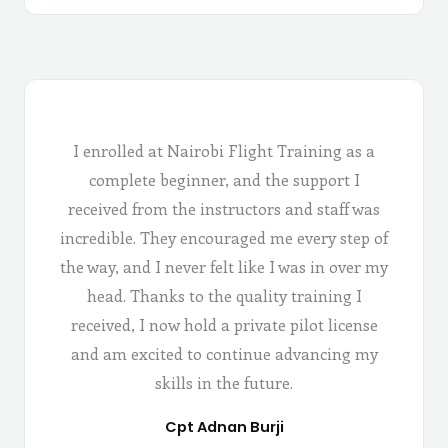
I enrolled at Nairobi Flight Training as a
complete beginner, and the support I
received from the instructors and staff was
incredible. They encouraged me every step of
the way, and I never felt like I was in over my
head. Thanks to the quality training I
received, I now hold a private pilot license
and am excited to continue advancing my
skills in the future.
Cpt Adnan Burji