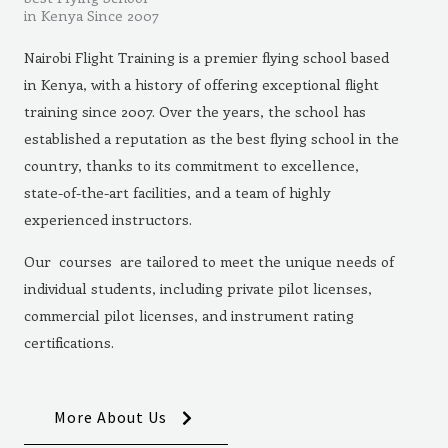
in Kenya Since 2007
Nairobi Flight Training is a premier flying school based
in Kenya, with a history of offering exceptional flight
training since 2007. Over the years, the school has
established a reputation as the best flying school in the
country, thanks to its commitment to excellence,
state-of-the-art facilities, and a team of highly
experienced instructors.
Our courses are tailored to meet the unique needs of
individual students, including private pilot licenses,
commercial pilot licenses, and instrument rating
certifications.
More About Us