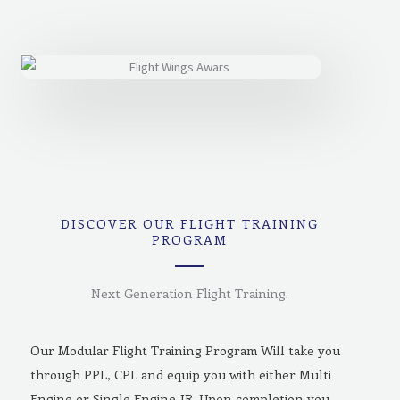
DISCOVER OUR FLIGHT TRAINING
PROGRAM
Next Generation Flight Training.
Our Modular Flight Training Program Will take you
through PPL, CPL and equip you with either Multi
Engine or Single Engine-IR. Upon completion you