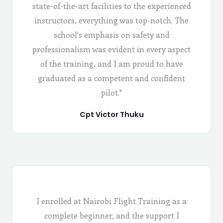
state-of-the-art facilities to the experienced
instructors, everything was top-notch. The
school's emphasis on safety and
professionalism was evident in every aspect
of the training, and I am proud to have
graduated as a competent and confident
pilot."
Cpt Victor Thuku
I enrolled at Nairobi Flight Training as a
complete beginner, and the support I