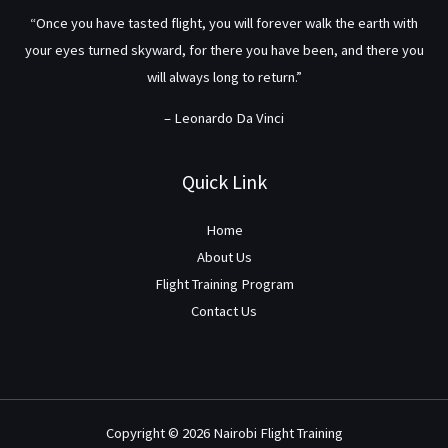
“Once you have tasted flight, you will forever walk the earth with
your eyes turned skyward, for there you have been, and there you
will always long to return.”
– Leonardo Da Vinci
Quick Link
Home
About Us
Flight Training Program
Contact Us
Copyright © 2026 Nairobi Flight Training