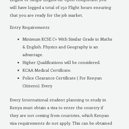
will have logged a total of 250 Flight hours ensuring
that you are ready for the job market.
Entry Requirements
Minimum KCSE C+ With Similar Grade in Maths
& English. Physics and Geography is an
advantage.
Higher Qualifications will be considered.
KCAA Medical Certificate.
Police Clearance Certificate ( For Kenyan
Citizens). Every
Every International student planning to study in
Kenya must obtain a visa to enter the country if
they are not coming from countries, which Kenyan
visa requirements do not apply. This can be obtained