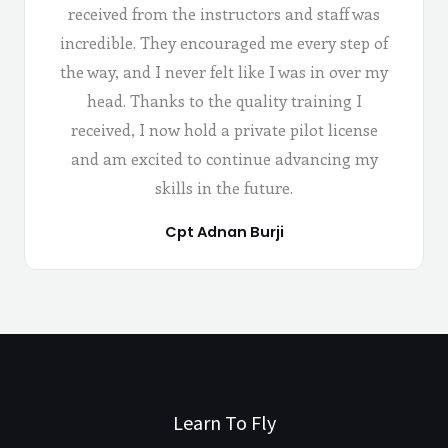
received from the instructors and staff was
incredible. They encouraged me every step of
the way, and I never felt like I was in over my
head. Thanks to the quality training I
received, I now hold a private pilot license
and am excited to continue advancing my
skills in the future.
Cpt Adnan Burji
Learn To Fly