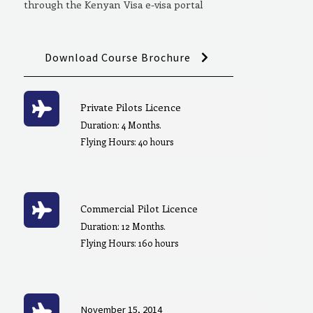
through the Kenyan Visa e-visa portal
Download Course Brochure
Private Pilots Licence
Duration: 4 Months.
Flying Hours: 40 hours
Commercial Pilot Licence
Duration: 12 Months.
Flying Hours: 160 hours
November 15, 2014