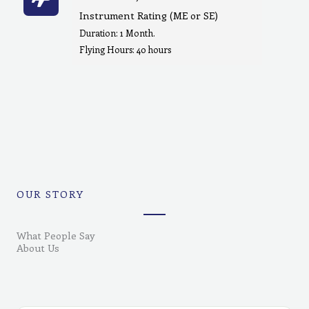
Instrument Rating (ME or SE)
Duration: 1 Month.
Flying Hours: 40 hours
OUR STORY
What People Say
About Us