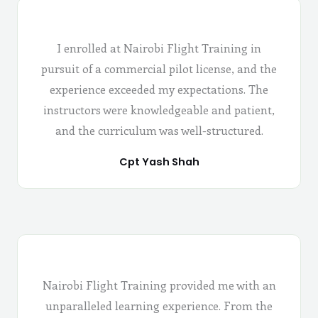
I enrolled at Nairobi Flight Training in
pursuit of a commercial pilot license, and the
experience exceeded my expectations. The
instructors were knowledgeable and patient,
and the curriculum was well-structured.
Cpt Yash Shah
Nairobi Flight Training provided me with an
unparalleled learning experience. From the