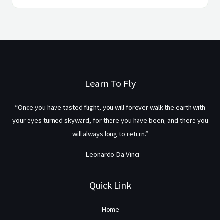
Learn To Fly
“Once you have tasted flight, you will forever walk the earth with
your eyes turned skyward, for there you have been, and there you
will always long to return.”
– Leonardo Da Vinci
Quick Link
Home