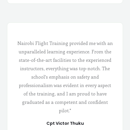
Nairobi Flight Training provided me with an
unparalleled learning experience. From the
state-of-the-art facilities to the experienced
instructors, everything was top-notch. The
school's emphasis on safety and
professionalism was evident in every aspect
of the training, and I am proud to have
graduated as a competent and confident
pilot."
Cpt Victor Thuku