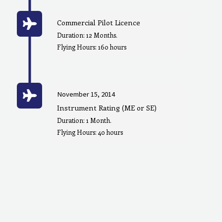
Commercial Pilot Licence
Duration: 12 Months.
Flying Hours: 160 hours
November 15, 2014
Instrument Rating (ME or SE)
Duration: 1 Month.
Flying Hours: 40 hours