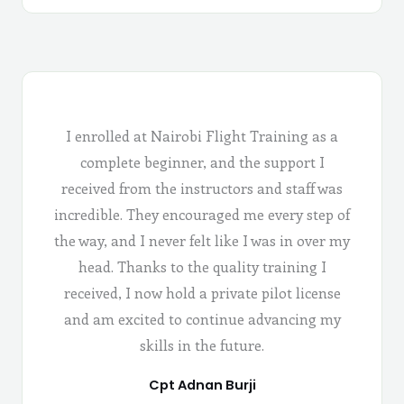
I enrolled at Nairobi Flight Training as a
complete beginner, and the support I
received from the instructors and staff was
incredible. They encouraged me every step of
the way, and I never felt like I was in over my
head. Thanks to the quality training I
received, I now hold a private pilot license
and am excited to continue advancing my
skills in the future.
Cpt Adnan Burji