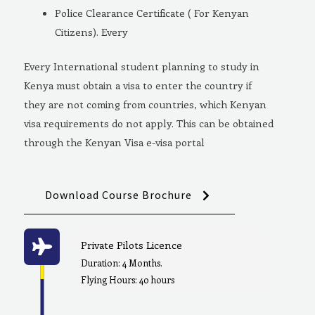
Police Clearance Certificate ( For Kenyan
Citizens). Every
Every International student planning to study in
Kenya must obtain a visa to enter the country if
they are not coming from countries, which Kenyan
visa requirements do not apply. This can be obtained
through the Kenyan Visa e-visa portal
Download Course Brochure
Private Pilots Licence
Duration: 4 Months.
Flying Hours: 40 hours