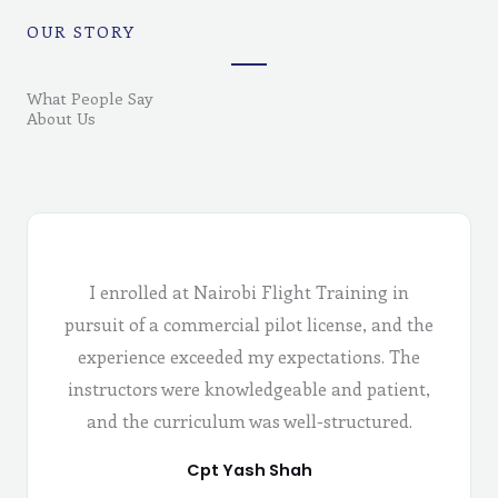
OUR STORY
What People Say
About Us
I enrolled at Nairobi Flight Training in
pursuit of a commercial pilot license, and the
experience exceeded my expectations. The
instructors were knowledgeable and patient,
and the curriculum was well-structured.
Cpt Yash Shah