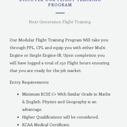
PROGRAM
Next Generation Flight Training.
Our Modular Flight Training Program Will take you
through PPL, CPL and equip you with either Multi
Engine or Single Engine-IR. Upon completion you
will have logged a total of 250 Flight hours ensuring
that you are ready for the job market.
Entry Requirements
Minimum KCSE C+ With Similar Grade in Maths
& English. Physics and Geography is an
advantage.
Higher Qualifications will be considered.
KCAA Medical Certificate.