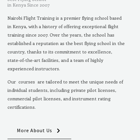
in Kenya Since 2007
Nairobi Flight Training is a premier flying school based
in Kenya, with a history of offering exceptional flight
training since 2007. Over the years, the school has
established a reputation as the best flying school in the
country, thanks to its commitment to excellence,
state-of-the-art facilities, and a team of highly
experienced instructors.
Our courses are tailored to meet the unique needs of
individual students, including private pilot licenses,
commercial pilot licenses, and instrument rating
certifications.
More About Us