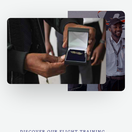
DISCOVER OUR FLIGHT TRAINING