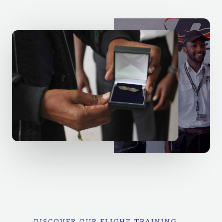
DISCOVER OUR FLIGHT TRAINING