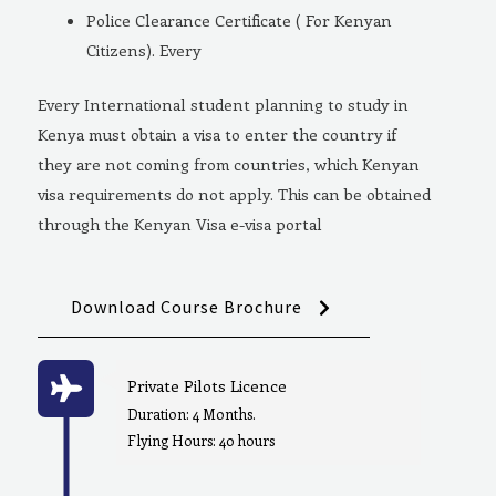
Police Clearance Certificate ( For Kenyan
Citizens). Every
Every International student planning to study in
Kenya must obtain a visa to enter the country if
they are not coming from countries, which Kenyan
visa requirements do not apply. This can be obtained
through the Kenyan Visa e-visa portal
Download Course Brochure
Private Pilots Licence
Duration: 4 Months.
Flying Hours: 40 hours