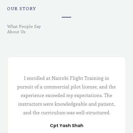
OUR STORY
What People Say
About Us
I enrolled at Nairobi Flight Training in
pursuit of a commercial pilot license, and the
experience exceeded my expectations. The
instructors were knowledgeable and patient,
and the curriculum was well-structured.
Cpt Yash Shah