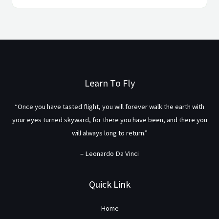
Learn To Fly
“Once you have tasted flight, you will forever walk the earth with
your eyes turned skyward, for there you have been, and there you
will always long to return.”
– Leonardo Da Vinci
Quick Link
Home