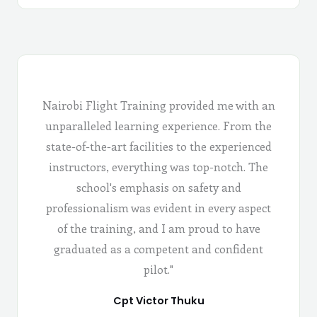
Nairobi Flight Training provided me with an
unparalleled learning experience. From the
state-of-the-art facilities to the experienced
instructors, everything was top-notch. The
school's emphasis on safety and
professionalism was evident in every aspect
of the training, and I am proud to have
graduated as a competent and confident
pilot."
Cpt Victor Thuku