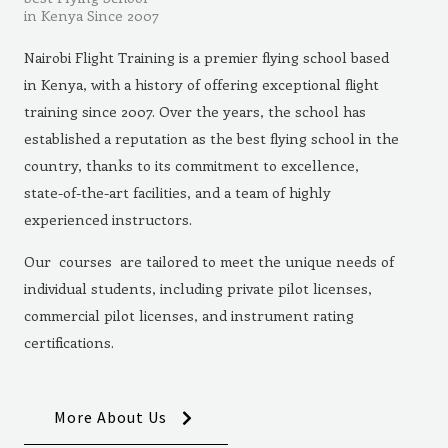
in Kenya Since 2007
Nairobi Flight Training is a premier flying school based
in Kenya, with a history of offering exceptional flight
training since 2007. Over the years, the school has
established a reputation as the best flying school in the
country, thanks to its commitment to excellence,
state-of-the-art facilities, and a team of highly
experienced instructors.
Our courses are tailored to meet the unique needs of
individual students, including private pilot licenses,
commercial pilot licenses, and instrument rating
certifications.
More About Us