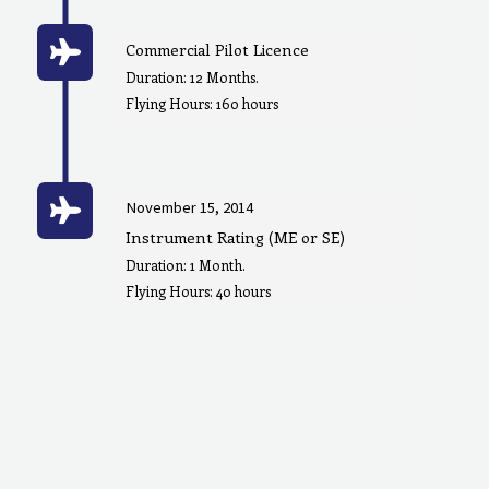
Commercial Pilot Licence
Duration: 12 Months.
Flying Hours: 160 hours
November 15, 2014
Instrument Rating (ME or SE)
Duration: 1 Month.
Flying Hours: 40 hours