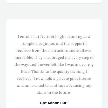
I enrolled at Nairobi Flight Training as a
complete beginner, and the support I
received from the instructors and staff was
incredible. They encouraged me every step of
the way, and I never felt like I was in over my
head. Thanks to the quality training I
received, I now hold a private pilot license
and am excited to continue advancing my
skills in the future.
Cpt Adnan Burji