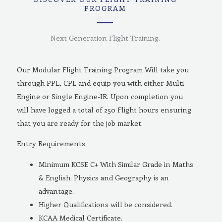
PROGRAM
Next Generation Flight Training.
Our Modular Flight Training Program Will take you
through PPL, CPL and equip you with either Multi
Engine or Single Engine-IR. Upon completion you
will have logged a total of 250 Flight hours ensuring
that you are ready for the job market.
Entry Requirements
Minimum KCSE C+ With Similar Grade in Maths
& English. Physics and Geography is an
advantage.
Higher Qualifications will be considered.
KCAA Medical Certificate.