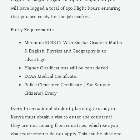
will have logged a total of 250 Flight hours ensuring
that you are ready for the job market.
Entry Requirements
Minimum KCSE C+ With Similar Grade in Maths
& English. Physics and Geography is an
advantage.
Higher Qualifications will be considered.
KCAA Medical Certificate.
Police Clearance Certificate ( For Kenyan
Citizens). Every
Every International student planning to study in
Kenya must obtain a visa to enter the country if
they are not coming from countries, which Kenyan
visa requirements do not apply. This can be obtained