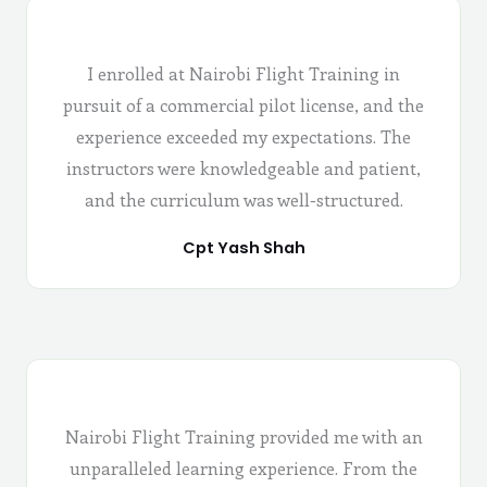
I enrolled at Nairobi Flight Training in
pursuit of a commercial pilot license, and the
experience exceeded my expectations. The
instructors were knowledgeable and patient,
and the curriculum was well-structured.
Cpt Yash Shah
Nairobi Flight Training provided me with an
unparalleled learning experience. From the