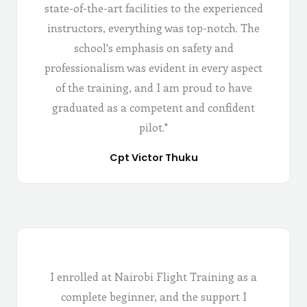
state-of-the-art facilities to the experienced
instructors, everything was top-notch. The
school's emphasis on safety and
professionalism was evident in every aspect
of the training, and I am proud to have
graduated as a competent and confident
pilot."
Cpt Victor Thuku
I enrolled at Nairobi Flight Training as a
complete beginner, and the support I