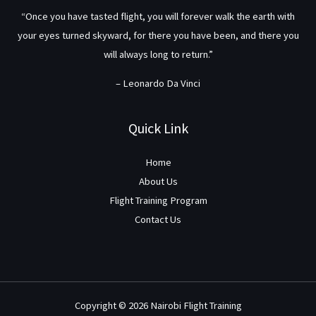
“Once you have tasted flight, you will forever walk the earth with
your eyes turned skyward, for there you have been, and there you
will always long to return.”
– Leonardo Da Vinci
Quick Link
Home
About Us
Flight Training Program
Contact Us
Copyright © 2026 Nairobi Flight Training