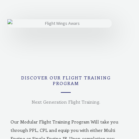
DISCOVER OUR FLIGHT TRAINING
PROGRAM
Next Generation Flight Training.
Our Modular Flight Training Program Will take you
through PPL, CPL and equip you with either Multi
Engine or Single Engine-IR. Upon completion you