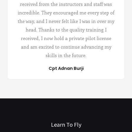
received from the instructors and staff was
incredible. They encouraged me every step of
the way, and I never felt like I was in over my
head. Thanks to the quality training I
received, I now hold a private pilot license
and am excited to continue advancing my
skills in the future.
Cpt Adnan Burji
Learn To Fly