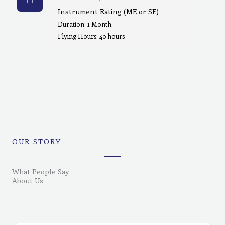
Instrument Rating (ME or SE)
Duration: 1 Month.
Flying Hours: 40 hours
OUR STORY
What People Say
About Us