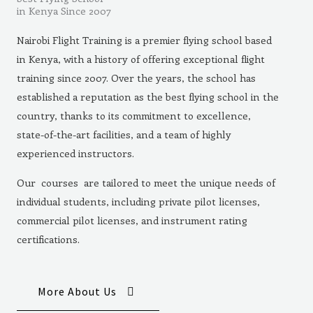
in Kenya Since 2007
Nairobi Flight Training is a premier flying school based
in Kenya, with a history of offering exceptional flight
training since 2007. Over the years, the school has
established a reputation as the best flying school in the
country, thanks to its commitment to excellence,
state-of-the-art facilities, and a team of highly
experienced instructors.
Our courses are tailored to meet the unique needs of
individual students, including private pilot licenses,
commercial pilot licenses, and instrument rating
certifications.
More About Us