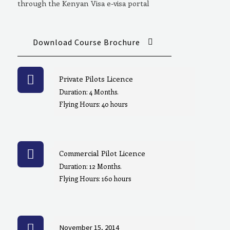
through the Kenyan Visa e-visa portal
Download Course Brochure
Private Pilots Licence
Duration: 4 Months.
Flying Hours: 40 hours
Commercial Pilot Licence
Duration: 12 Months.
Flying Hours: 160 hours
November 15, 2014