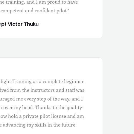
the training, and I am proud to have
 competent and confident pilot."
pt Victor Thuku
Flight Training as a complete beginner,
ived from the instructors and staff was
uraged me every step of the way, and I
 in over my head. Thanks to the quality
 now hold a private pilot license and am
e advancing my skills in the future.