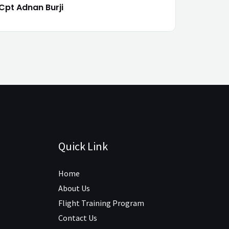
Cpt Adnan Burji
Quick Link
Home
About Us
Flight Training Program
Contact Us