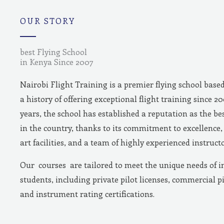
m
OUR STORY
best Flying School
in Kenya Since 2007
Nairobi Flight Training is a premier flying school base
a history of offering exceptional flight training since 2
years, the school has established a reputation as the bes
in the country, thanks to its commitment to excellence, 
art facilities, and a team of highly experienced instructo
Our courses are tailored to meet the unique needs of i
students, including private pilot licenses, commercial pi
and instrument rating certifications.