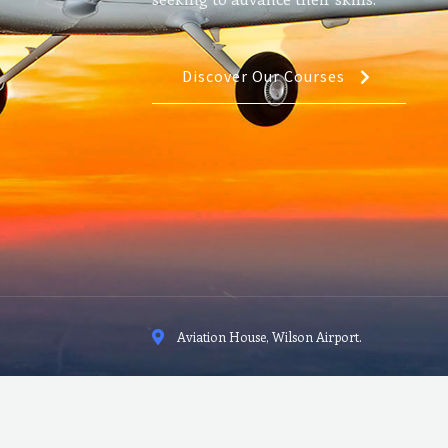
Discover Our Courses
Aviation House, Wilson Airport.