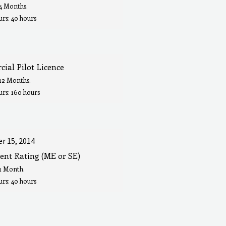
 4 Months.
rs: 40 hours
ial Pilot Licence
 12 Months.
urs: 160 hours
r 15, 2014
ent Rating (ME or SE)
 1 Month.
rs: 40 hours