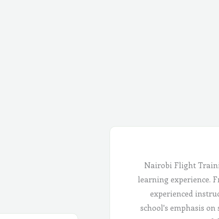
Nairobi Flight Train
learning experience. Fr
experienced instru
school's emphasis on 