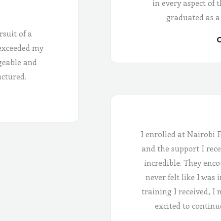
in every aspect of 
graduated as a
rsuit of a
C
 exceeded my
geable and
uctured.
I enrolled at Nairobi 
and the support I rece
incredible. They enco
never felt like I was
training I received, I
excited to continu