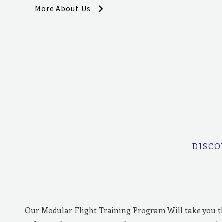
More About Us
DISCO
Our Modular Flight Training Program Will take you 