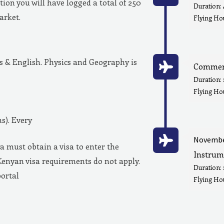
ion you will have logged a total of 250
Duration:
market.
Flying Hou
& English. Physics and Geography is
Commerc
Duration:
Flying Ho
s). Every
Novembe
a must obtain a visa to enter the
Instrum
Kenyan visa requirements do not apply.
Duration:
portal
Flying Hou