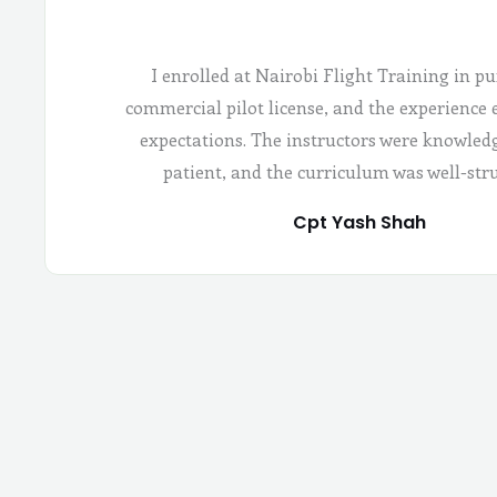
I enrolled at Nairobi Flight Training in pu
commercial pilot license, and the experience
expectations. The instructors were knowled
patient, and the curriculum was well-str
Cpt Yash Shah