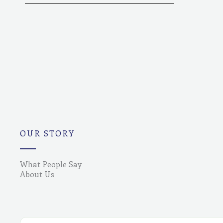
OUR STORY
What People Say
About Us