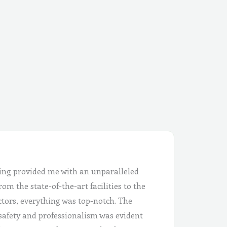
ing provided me with an unparalleled
om the state-of-the-art facilities to the
ctors, everything was top-notch. The
safety and professionalism was evident