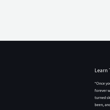
Learn 
“Once you
forever w
turned sk
been, and