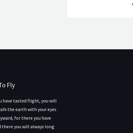
To Fly
 have tasted flight, you will
alk the earth with your eyes
yward, for there you have
 there you will always long