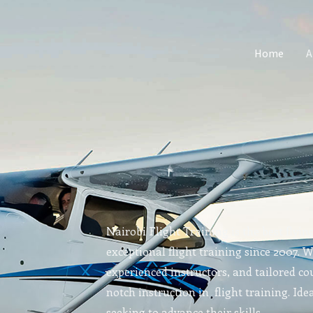
Home
A
Nairobi Flight Training is the best flyin
exceptional flight training since 2007. 
experienced instructors, and tailored cou
notch instruction in flight training. Idea
seeking to advance their skills.