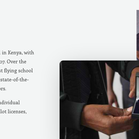
d in Kenya, with
007. Over the
t flying school
state-of-the-
rs.
ndividual
lot licenses,