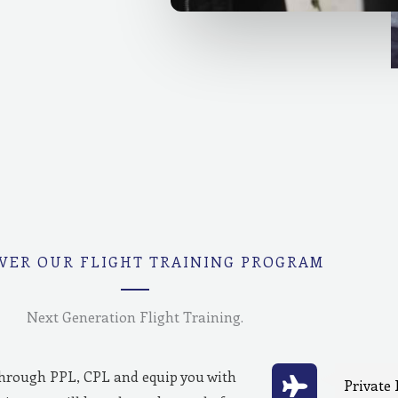
VER OUR FLIGHT TRAINING PROGRAM
Next Generation Flight Training.
through PPL, CPL and equip you with
Private 