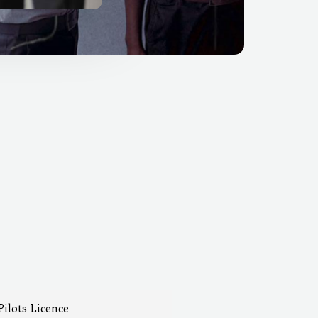
Pilots Licence