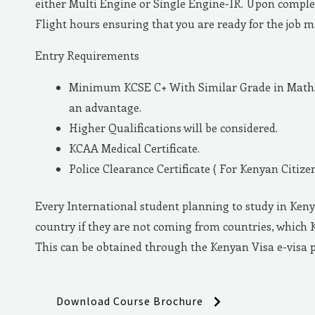
either Multi Engine or Single Engine-IR. Upon complet
Flight hours ensuring that you are ready for the job 
Entry Requirements
Minimum KCSE C+ With Similar Grade in Maths 
an advantage.
Higher Qualifications will be considered.
KCAA Medical Certificate.
Police Clearance Certificate ( For Kenyan Citizen
Every International student planning to study in Keny
country if they are not coming from countries, which 
This can be obtained through the Kenyan Visa e-visa 
Download Course Brochure