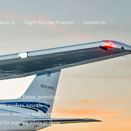
bout Us
Flight Training Program
Contact Us
g school in Kenya, providing
With modern aircraft,
rses, students receive top-
l for aspiring pilots or those