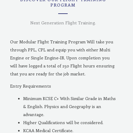
PROGRAM
Next Generation Flight Training.
Our Modular Flight Training Program Will take you
through PPL, CPL and equip you with either Multi
Engine or Single Engine-IR. Upon completion you
will have logged a total of 250 Flight hours ensuring
that you are ready for the job market.
Entry Requirements
Minimum KCSE C+ With Similar Grade in Maths
& English. Physics and Geography is an
advantage.
Higher Qualifications will be considered.
KCAA Medical Certificate.