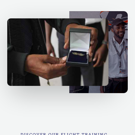
DISCOVER OUR FLIGHT TRAINING