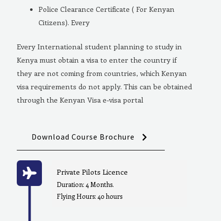
Police Clearance Certificate ( For Kenyan
Citizens). Every
Every International student planning to study in
Kenya must obtain a visa to enter the country if
they are not coming from countries, which Kenyan
visa requirements do not apply. This can be obtained
through the Kenyan Visa e-visa portal
Download Course Brochure
Private Pilots Licence
Duration: 4 Months.
Flying Hours: 40 hours