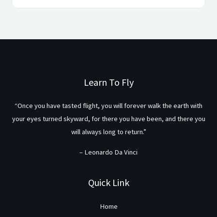
Learn To Fly
“Once you have tasted flight, you will forever walk the earth with
your eyes turned skyward, for there you have been, and there you
will always long to return.”
– Leonardo Da Vinci
Quick Link
Home