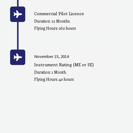
Commercial Pilot Licence
Duration: 12 Months.
Flying Hours: 160 hours
November 15, 2014
Instrument Rating (ME or SE)
Duration: 1 Month.
Flying Hours: 40 hours