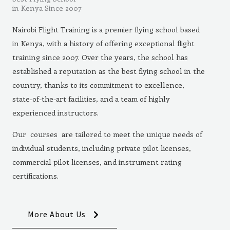
in Kenya Since 2007
Nairobi Flight Training is a premier flying school based
in Kenya, with a history of offering exceptional flight
training since 2007. Over the years, the school has
established a reputation as the best flying school in the
country, thanks to its commitment to excellence,
state-of-the-art facilities, and a team of highly
experienced instructors.
Our courses are tailored to meet the unique needs of
individual students, including private pilot licenses,
commercial pilot licenses, and instrument rating
certifications.
More About Us