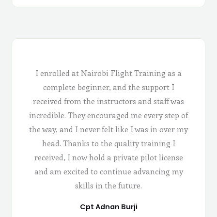
I enrolled at Nairobi Flight Training as a
complete beginner, and the support I
received from the instructors and staff was
incredible. They encouraged me every step of
the way, and I never felt like I was in over my
head. Thanks to the quality training I
received, I now hold a private pilot license
and am excited to continue advancing my
skills in the future.
Cpt Adnan Burji