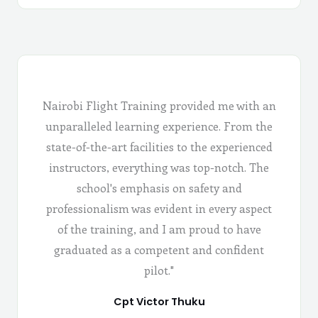
Nairobi Flight Training provided me with an
unparalleled learning experience. From the
state-of-the-art facilities to the experienced
instructors, everything was top-notch. The
school's emphasis on safety and
professionalism was evident in every aspect
of the training, and I am proud to have
graduated as a competent and confident
pilot."
Cpt Victor Thuku