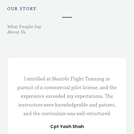
OUR STORY
What People Say
About Us
I enrolled at Nairobi Flight Training in
pursuit of a commercial pilot license, and the
experience exceeded my expectations. The
instructors were knowledgeable and patient,
and the curriculum was well-structured.
Cpt Yash Shah