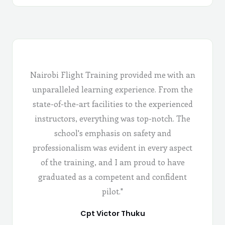
Nairobi Flight Training provided me with an
unparalleled learning experience. From the
state-of-the-art facilities to the experienced
instructors, everything was top-notch. The
school's emphasis on safety and
professionalism was evident in every aspect
of the training, and I am proud to have
graduated as a competent and confident
pilot."
Cpt Victor Thuku