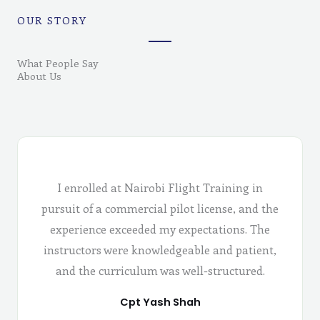
OUR STORY
What People Say
About Us
I enrolled at Nairobi Flight Training in
pursuit of a commercial pilot license, and the
experience exceeded my expectations. The
instructors were knowledgeable and patient,
and the curriculum was well-structured.
Cpt Yash Shah