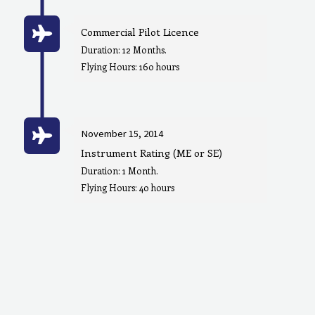
Commercial Pilot Licence
Duration: 12 Months.
Flying Hours: 160 hours
November 15, 2014
Instrument Rating (ME or SE)
Duration: 1 Month.
Flying Hours: 40 hours