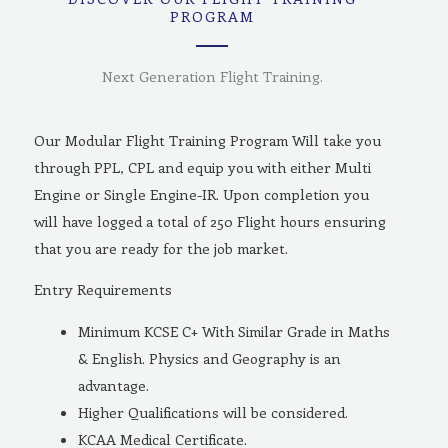
PROGRAM
Next Generation Flight Training.
Our Modular Flight Training Program Will take you
through PPL, CPL and equip you with either Multi
Engine or Single Engine-IR. Upon completion you
will have logged a total of 250 Flight hours ensuring
that you are ready for the job market.
Entry Requirements
Minimum KCSE C+ With Similar Grade in Maths
& English. Physics and Geography is an
advantage.
Higher Qualifications will be considered.
KCAA Medical Certificate.