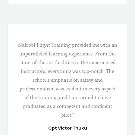
Nairobi Flight Training provided me with an
unparalleled learning experience. From the
state-of-the-art facilities to the experienced
instructors, everything was top-notch. The
school's emphasis on safety and
professionalism was evident in every aspect
of the training, and I am proud to have
graduated as a competent and confident
pilot."
Cpt Victor Thuku