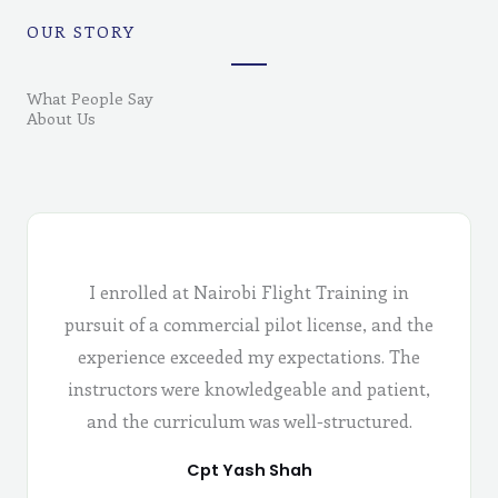
OUR STORY
What People Say
About Us
I enrolled at Nairobi Flight Training in
pursuit of a commercial pilot license, and the
experience exceeded my expectations. The
instructors were knowledgeable and patient,
and the curriculum was well-structured.
Cpt Yash Shah