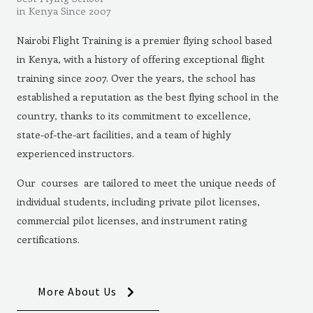
in Kenya Since 2007
Nairobi Flight Training is a premier flying school based
in Kenya, with a history of offering exceptional flight
training since 2007. Over the years, the school has
established a reputation as the best flying school in the
country, thanks to its commitment to excellence,
state-of-the-art facilities, and a team of highly
experienced instructors.
Our courses are tailored to meet the unique needs of
individual students, including private pilot licenses,
commercial pilot licenses, and instrument rating
certifications.
More About Us