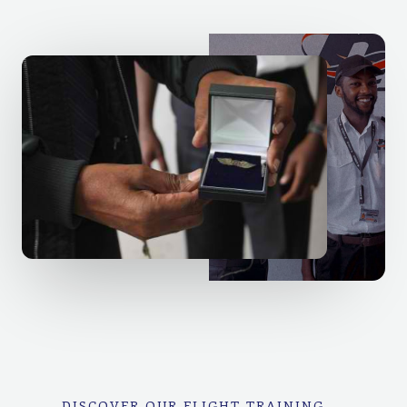
DISCOVER OUR FLIGHT TRAINING