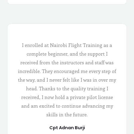
I enrolled at Nairobi Flight Training as a
complete beginner, and the support I
received from the instructors and staff was
incredible. They encouraged me every step of
the way, and I never felt like I was in over my
head. Thanks to the quality training I
received, I now hold a private pilot license
and am excited to continue advancing my
skills in the future.
Cpt Adnan Burji