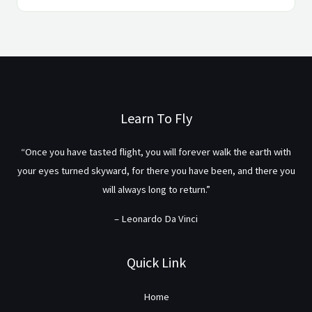
Learn To Fly
“Once you have tasted flight, you will forever walk the earth with
your eyes turned skyward, for there you have been, and there you
will always long to return.”
– Leonardo Da Vinci
Quick Link
Home