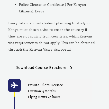
Police Clearance Certificate ( For Kenyan
Citizens). Every
Every International student planning to study in
Kenya must obtain a visa to enter the country if
they are not coming from countries, which Kenyan
visa requirements do not apply. This can be obtained
through the Kenyan Visa e-visa portal
Download Course Brochure
Private Pilots Licence
Duration: 4 Months.
Flying Hours: 40 hours