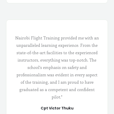
Nairobi Flight Training provided me with an
unparalleled learning experience. From the
state-of-the-art facilities to the experienced
instructors, everything was top-notch. The
school's emphasis on safety and
professionalism was evident in every aspect
of the training, and I am proud to have
graduated as a competent and confident
pilot."
Cpt Victor Thuku