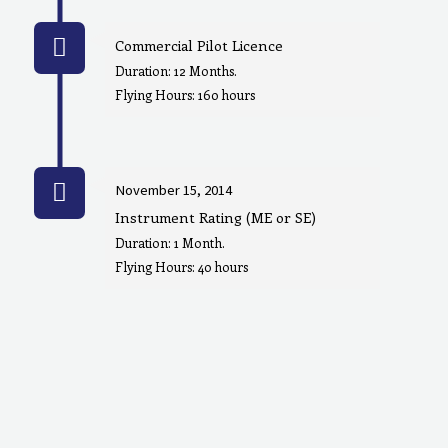
Commercial Pilot Licence
Duration: 12 Months.
Flying Hours: 160 hours
November 15, 2014
Instrument Rating (ME or SE)
Duration: 1 Month.
Flying Hours: 40 hours