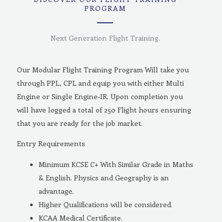
PROGRAM
Next Generation Flight Training.
Our Modular Flight Training Program Will take you
through PPL, CPL and equip you with either Multi
Engine or Single Engine-IR. Upon completion you
will have logged a total of 250 Flight hours ensuring
that you are ready for the job market.
Entry Requirements
Minimum KCSE C+ With Similar Grade in Maths
& English. Physics and Geography is an
advantage.
Higher Qualifications will be considered.
KCAA Medical Certificate.