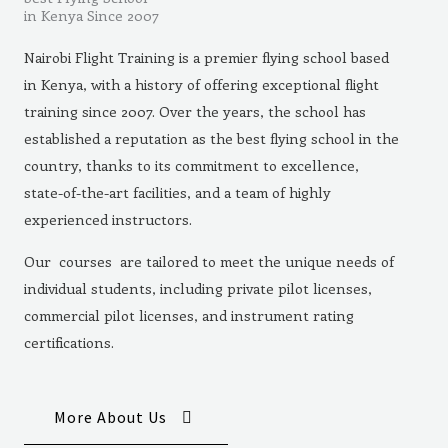
in Kenya Since 2007
Nairobi Flight Training is a premier flying school based
in Kenya, with a history of offering exceptional flight
training since 2007. Over the years, the school has
established a reputation as the best flying school in the
country, thanks to its commitment to excellence,
state-of-the-art facilities, and a team of highly
experienced instructors.
Our courses are tailored to meet the unique needs of
individual students, including private pilot licenses,
commercial pilot licenses, and instrument rating
certifications.
More About Us