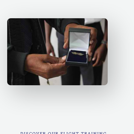
DISCOVER OUR FLIGHT TRAINING