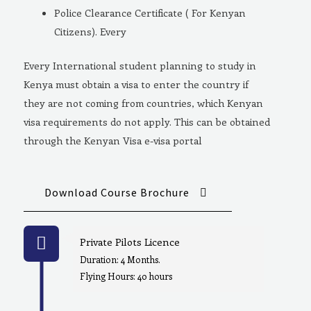
Police Clearance Certificate ( For Kenyan
Citizens). Every
Every International student planning to study in
Kenya must obtain a visa to enter the country if
they are not coming from countries, which Kenyan
visa requirements do not apply. This can be obtained
through the Kenyan Visa e-visa portal
Download Course Brochure
Private Pilots Licence
Duration: 4 Months.
Flying Hours: 40 hours