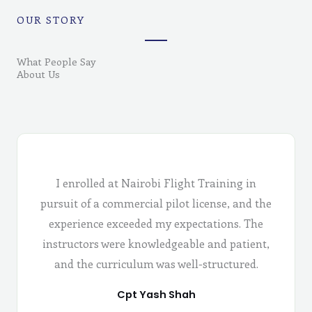
OUR STORY
What People Say
About Us
I enrolled at Nairobi Flight Training in
pursuit of a commercial pilot license, and the
experience exceeded my expectations. The
instructors were knowledgeable and patient,
and the curriculum was well-structured.
Cpt Yash Shah