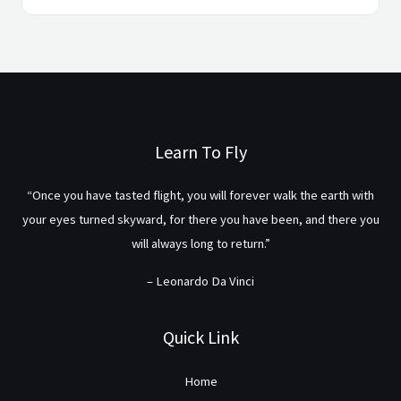
Learn To Fly
“Once you have tasted flight, you will forever walk the earth with
your eyes turned skyward, for there you have been, and there you
will always long to return.”
– Leonardo Da Vinci
Quick Link
Home