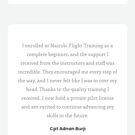
I enrolled at Nairobi Flight Training as a
complete beginner, and the support I
received from the instructors and staff was
incredible. They encouraged me every step of
the way, and I never felt like I was in over my
head. Thanks to the quality training I
received, I now hold a private pilot license
and am excited to continue advancing my
skills in the future.
Cpt Adnan Burji