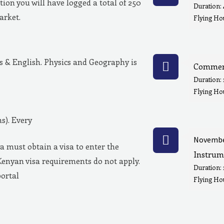
ion you will have logged a total of 250
Duration:
market.
Flying Hou
& English. Physics and Geography is
Commerc
Duration:
Flying Ho
s). Every
Novembe
a must obtain a visa to enter the
Instrum
Kenyan visa requirements do not apply.
Duration:
portal
Flying Hou