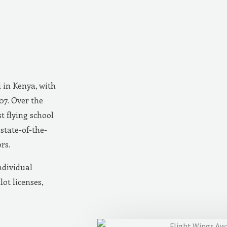
d in Kenya, with
007. Over the
t flying school
state-of-the-
rs.
ndividual
lot licenses,