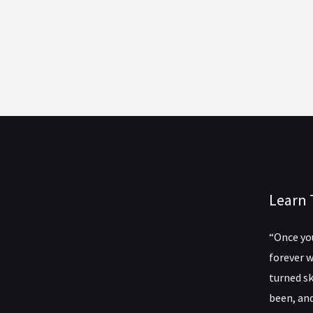
Learn 
“Once you
forever w
turned sk
been, and