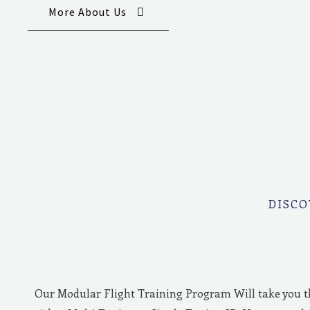
More About Us
DISCO
Our Modular Flight Training Program Will take you 