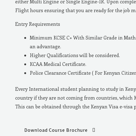
either Multi Engine or Single Engine-IR. Upon complet
Flight hours ensuring that you are ready for the job 
Entry Requirements
Minimum KCSE C+ With Similar Grade in Maths 
an advantage.
Higher Qualifications will be considered.
KCAA Medical Certificate.
Police Clearance Certificate ( For Kenyan Citizen
Every International student planning to study in Keny
country if they are not coming from countries, which 
This can be obtained through the Kenyan Visa e-visa 
Download Course Brochure