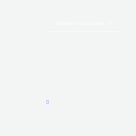
Discover Our Courses
Aviation House, Wilson Airport.