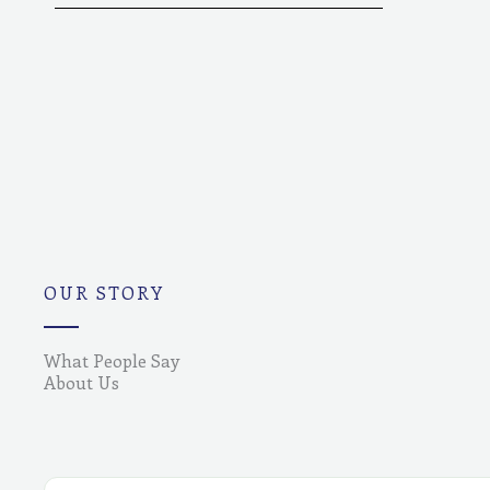
OUR STORY
What People Say
About Us