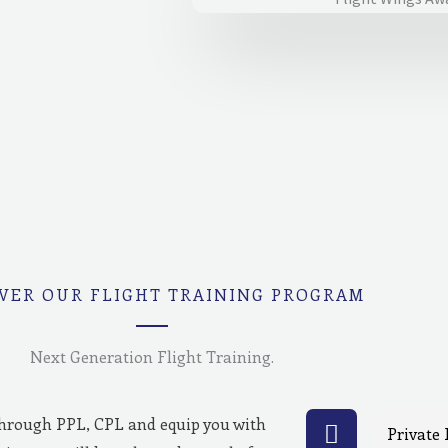
VER OUR FLIGHT TRAINING PROGRAM
Next Generation Flight Training.
through PPL, CPL and equip you with
Private 