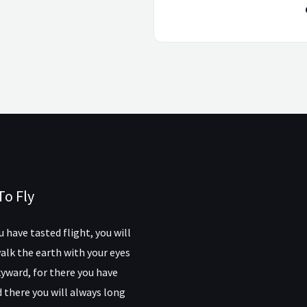
To Fly
 have tasted flight, you will
alk the earth with your eyes
yward, for there you have
 there you will always long