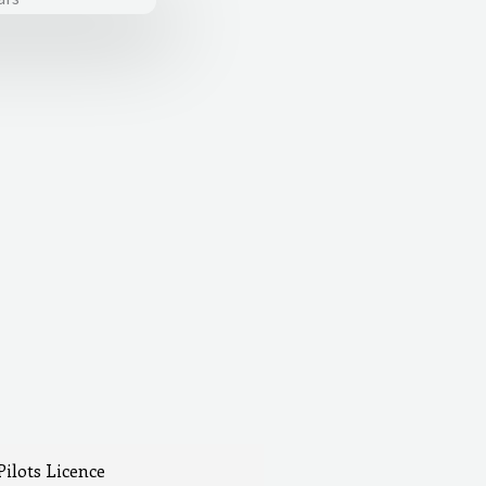
Pilots Licence