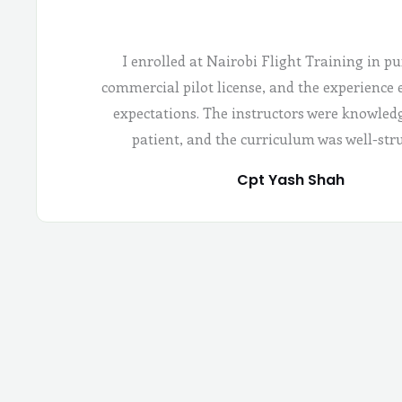
I enrolled at Nairobi Flight Training in pu
commercial pilot license, and the experience
expectations. The instructors were knowled
patient, and the curriculum was well-str
Cpt Yash Shah