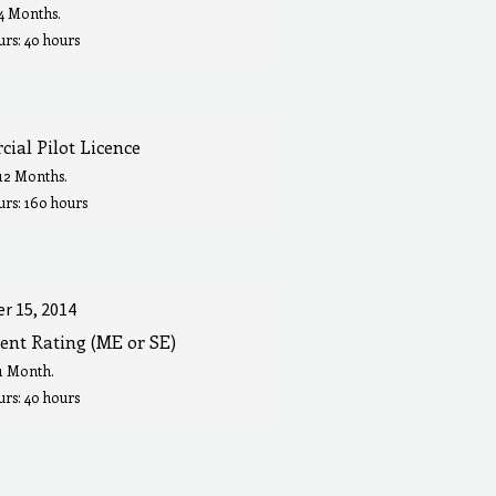
 4 Months.
rs: 40 hours
ial Pilot Licence
 12 Months.
urs: 160 hours
r 15, 2014
ent Rating (ME or SE)
 1 Month.
rs: 40 hours