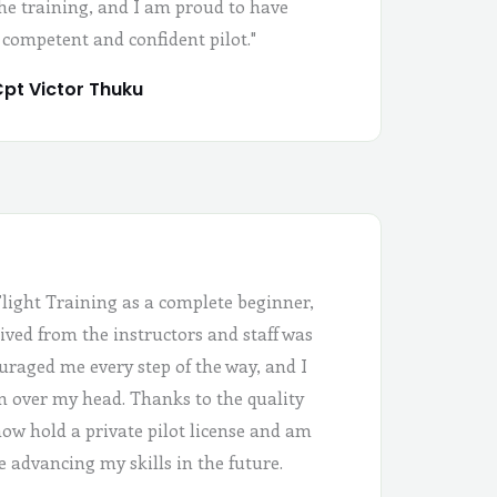
the training, and I am proud to have
 competent and confident pilot."
pt Victor Thuku
Flight Training as a complete beginner,
ived from the instructors and staff was
uraged me every step of the way, and I
 in over my head. Thanks to the quality
 now hold a private pilot license and am
e advancing my skills in the future.