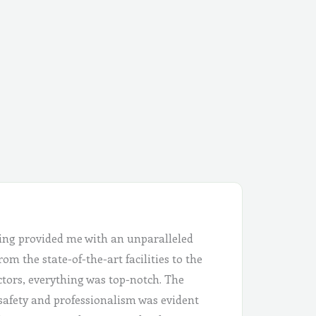
ing provided me with an unparalleled
om the state-of-the-art facilities to the
ctors, everything was top-notch. The
safety and professionalism was evident