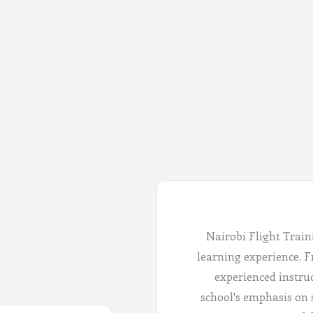
Nairobi Flight Train
learning experience. Fr
experienced instru
school's emphasis on 