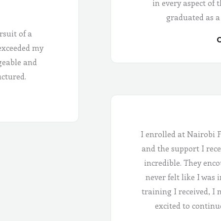
in every aspect of 
graduated as a
rsuit of a
C
 exceeded my
geable and
uctured.
I enrolled at Nairobi 
and the support I rece
incredible. They enco
never felt like I was
training I received, I
excited to continu