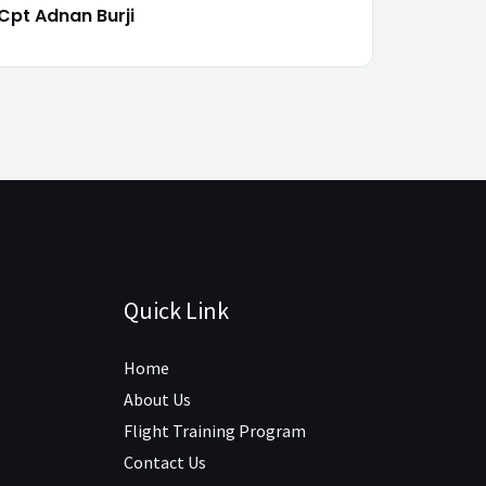
Cpt Adnan Burji
Quick Link
Home
About Us
Flight Training Program
Contact Us