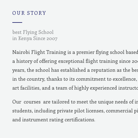
m
OUR STORY
best Flying School
in Kenya Since 2007
Nairobi Flight Training is a premier flying school base
a history of offering exceptional flight training since 2
years, the school has established a reputation as the bes
in the country, thanks to its commitment to excellence, 
art facilities, and a team of highly experienced instructo
Our courses are tailored to meet the unique needs of i
students, including private pilot licenses, commercial pi
and instrument rating certifications.