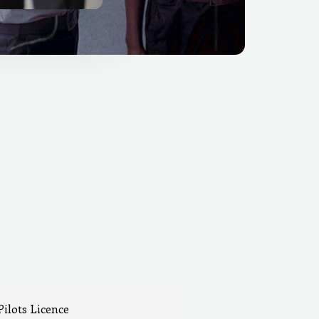
Pilots Licence