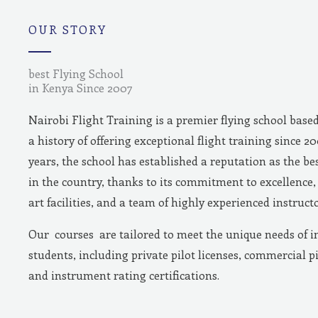
m
OUR STORY
best Flying School
in Kenya Since 2007
Nairobi Flight Training is a premier flying school base
a history of offering exceptional flight training since 2
years, the school has established a reputation as the bes
in the country, thanks to its commitment to excellence, 
art facilities, and a team of highly experienced instructo
Our courses are tailored to meet the unique needs of i
students, including private pilot licenses, commercial pi
and instrument rating certifications.