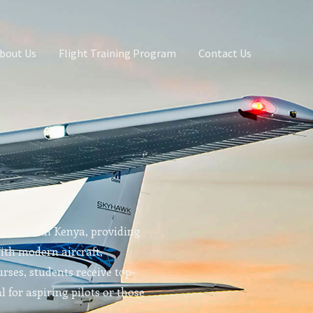
bout Us
Flight Training Program
Contact Us
g school in Kenya, providing
With modern aircraft,
rses, students receive top-
l for aspiring pilots or those