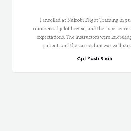
I enrolled at Nairobi Flight Training in pu
commercial pilot license, and the experience
expectations. The instructors were knowled
patient, and the curriculum was well-str
Cpt Yash Shah