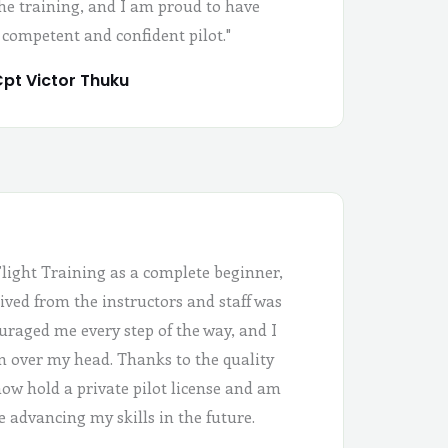
the training, and I am proud to have
 competent and confident pilot."
pt Victor Thuku
Flight Training as a complete beginner,
ived from the instructors and staff was
uraged me every step of the way, and I
 in over my head. Thanks to the quality
 now hold a private pilot license and am
e advancing my skills in the future.