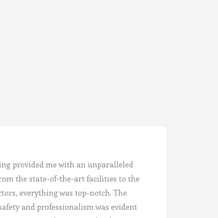
ing provided me with an unparalleled
om the state-of-the-art facilities to the
ctors, everything was top-notch. The
safety and professionalism was evident