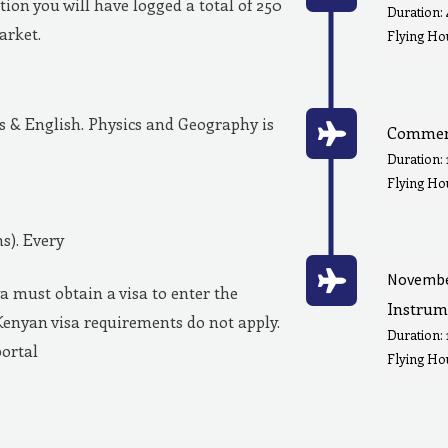
ion you will have logged a total of 250
Duration:
market.
Flying Hou
& English. Physics and Geography is
Commerc
Duration:
Flying Ho
s). Every
Novembe
a must obtain a visa to enter the
Instrum
Kenyan visa requirements do not apply.
Duration:
portal
Flying Hou