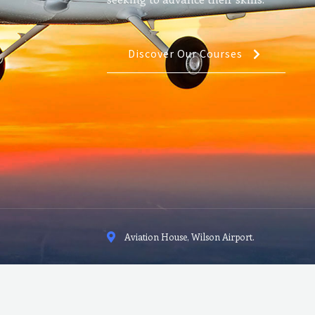
Discover Our Courses
Aviation House, Wilson Airport.