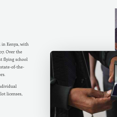
d in Kenya, with
007. Over the
t flying school
state-of-the-
rs.
ndividual
lot licenses,