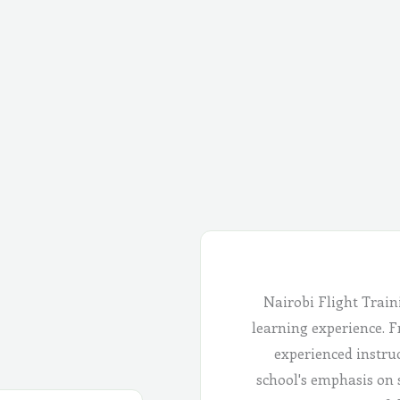
Nairobi Flight Train
learning experience. Fr
experienced instru
school's emphasis on 