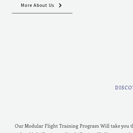
More About Us
DISCO
Our Modular Flight Training Program Will take you 