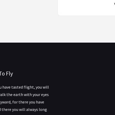
To Fly
 have tasted flight, you will
alk the earth with your eyes
yward, for there you have
 there you will always long