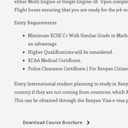
either Multi Engine or Single Engine-IR. Upon complet
Flight hours ensuring that you are ready for the job 
Entry Requirements
Minimum KCSE C+ With Similar Grade in Maths 
an advantage.
Higher Qualifications will be considered.
KCAA Medical Certificate.
Police Clearance Certificate ( For Kenyan Citizen
Every International student planning to study in Keny
country if they are not coming from countries, which 
This can be obtained through the Kenyan Visa e-visa 
Download Course Brochure