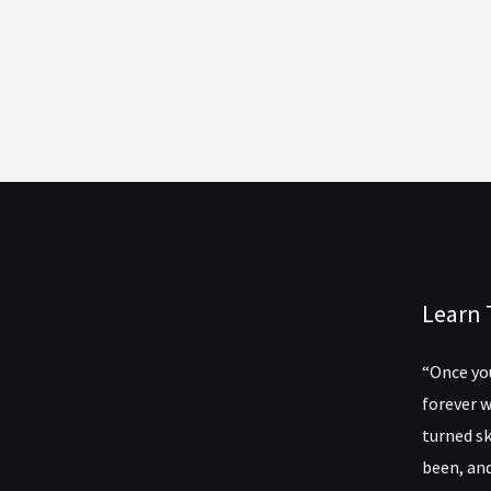
Learn 
“Once you
forever w
turned sk
been, and