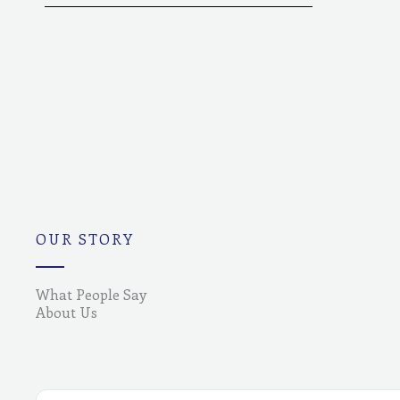
OUR STORY
What People Say
About Us