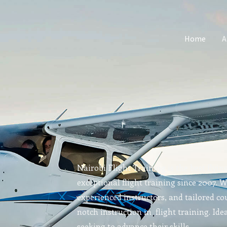
Home
A
Nairobi Flight Training is the best flyin
exceptional flight training since 2007. 
experienced instructors, and tailored cou
notch instruction in flight training. Idea
seeking to advance their skills.