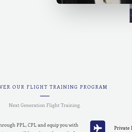
VER OUR FLIGHT TRAINING PROGRAM
Next Generation Flight Training.
through PPL, CPL and equip you with
Private 