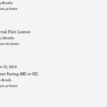
 4 Months.
rs: 40 hours
ial Pilot Licence
 12 Months.
urs: 160 hours
r 15, 2014
ent Rating (ME or SE)
 1 Month.
rs: 40 hours