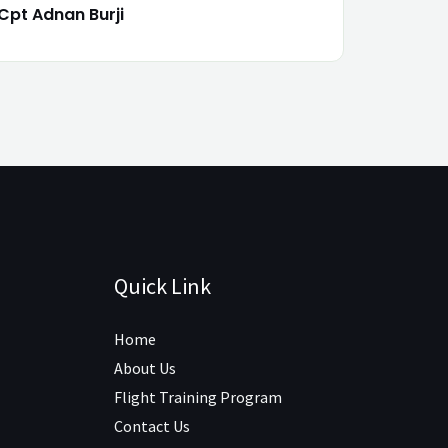
Cpt Adnan Burji
Quick Link
Home
About Us
Flight Training Program
Contact Us