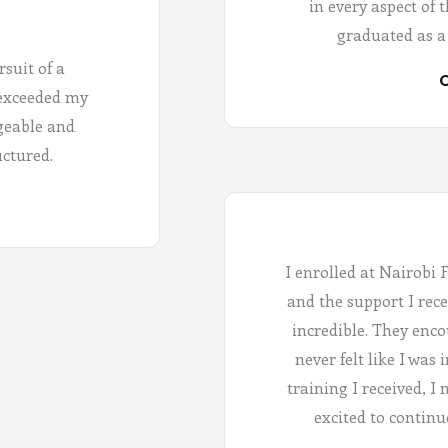
in every aspect of 
graduated as a
rsuit of a
C
 exceeded my
geable and
uctured.
I enrolled at Nairobi 
and the support I rece
incredible. They enco
never felt like I was
training I received, I
excited to continu