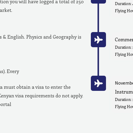
ion you will have logged a total of 250
Duration:
market.
Flying Hou
& English. Physics and Geography is
Commerc
Duration:
Flying Ho
s). Every
Novembe
a must obtain a visa to enter the
Instrum
Kenyan visa requirements do not apply.
Duration:
portal
Flying Hou