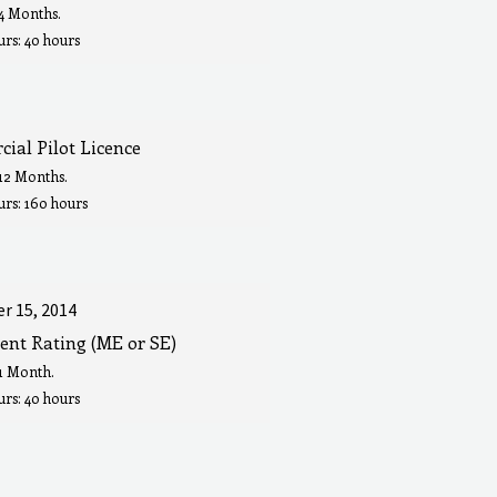
 4 Months.
rs: 40 hours
ial Pilot Licence
 12 Months.
urs: 160 hours
r 15, 2014
ent Rating (ME or SE)
 1 Month.
rs: 40 hours