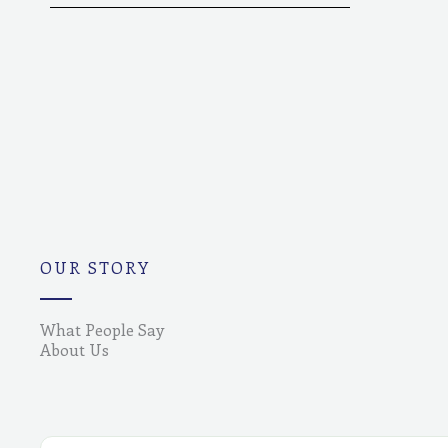
OUR STORY
What People Say
About Us