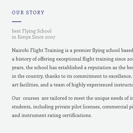
m
OUR STORY
best Flying School
in Kenya Since 2007
Nairobi Flight Training is a premier flying school base
a history of offering exceptional flight training since 2
years, the school has established a reputation as the bes
in the country, thanks to its commitment to excellence, 
art facilities, and a team of highly experienced instructo
Our courses are tailored to meet the unique needs of i
students, including private pilot licenses, commercial pi
and instrument rating certifications.