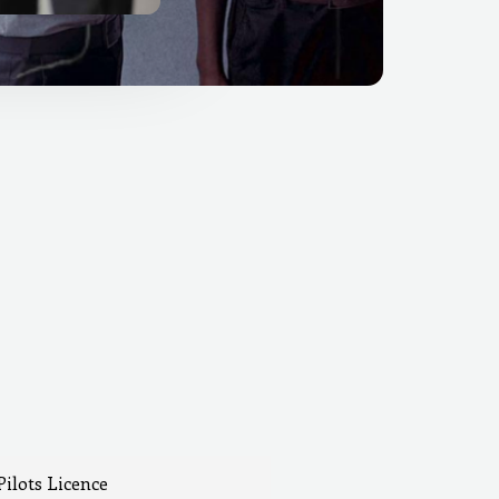
Pilots Licence