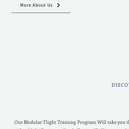
More About Us
DISCO
Our Modular Flight Training Program Will take you 