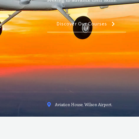
Discover Our Courses
Aviation House, Wilson Airport.