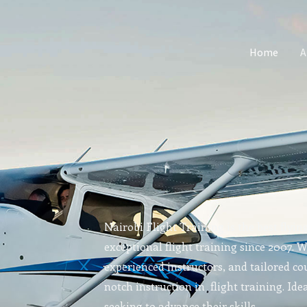
Home
A
Nairobi Flight Training is the best flyin
exceptional flight training since 2007. 
experienced instructors, and tailored cou
notch instruction in flight training. Idea
seeking to advance their skills.