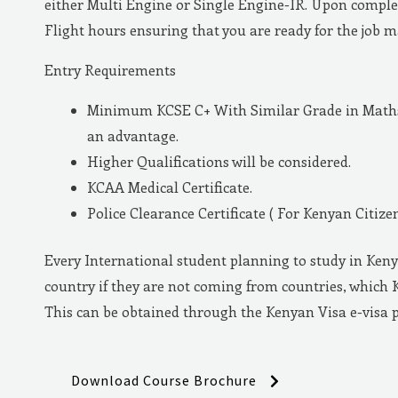
either Multi Engine or Single Engine-IR. Upon complet
Flight hours ensuring that you are ready for the job 
Entry Requirements
Minimum KCSE C+ With Similar Grade in Maths 
an advantage.
Higher Qualifications will be considered.
KCAA Medical Certificate.
Police Clearance Certificate ( For Kenyan Citizen
Every International student planning to study in Keny
country if they are not coming from countries, which 
This can be obtained through the Kenyan Visa e-visa 
Download Course Brochure