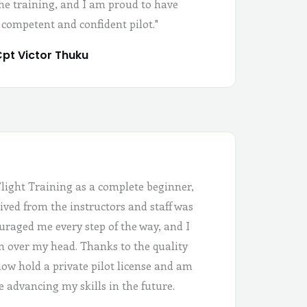
the training, and I am proud to have
 competent and confident pilot."
pt Victor Thuku
Flight Training as a complete beginner,
ived from the instructors and staff was
uraged me every step of the way, and I
 in over my head. Thanks to the quality
 now hold a private pilot license and am
e advancing my skills in the future.