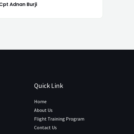
Cpt Adnan Burji
Quick Link
Home
About Us
Flight Training Program
Contact Us