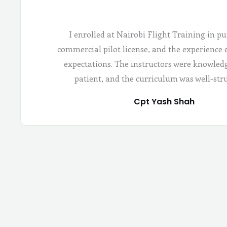
I enrolled at Nairobi Flight Training in pu
commercial pilot license, and the experience
expectations. The instructors were knowled
patient, and the curriculum was well-str
Cpt Yash Shah