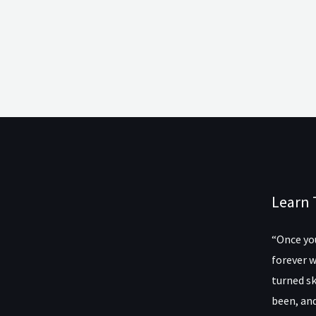
Learn 
“Once you
forever w
turned sk
been, and