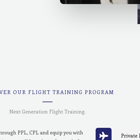
VER OUR FLIGHT TRAINING PROGRAM
Next Generation Flight Training.
through PPL, CPL and equip you with
Private 