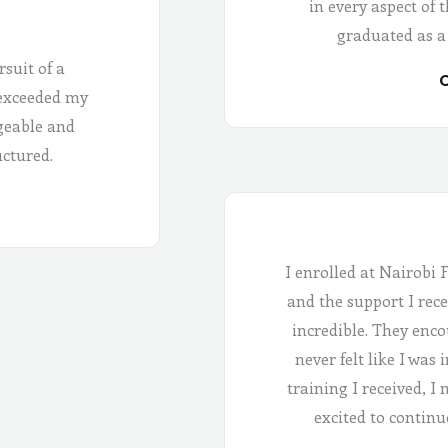
in every aspect of 
graduated as a
rsuit of a
C
 exceeded my
geable and
uctured.
I enrolled at Nairobi 
and the support I rece
incredible. They enco
never felt like I was
training I received, I
excited to continu