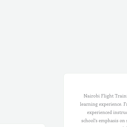
Nairobi Flight Train
learning experience. Fr
experienced instru
school's emphasis on 