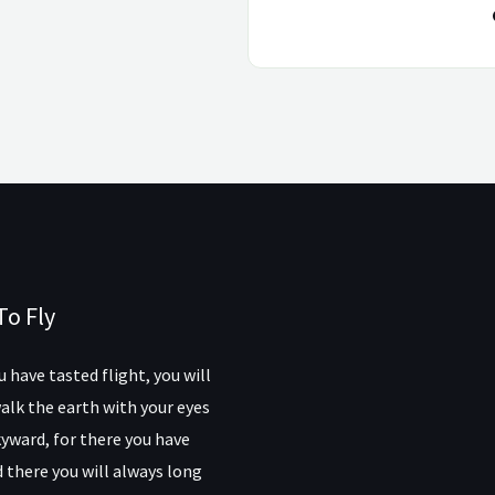
To Fly
 have tasted flight, you will
alk the earth with your eyes
yward, for there you have
 there you will always long