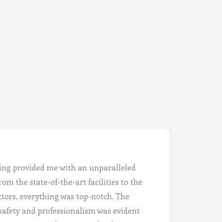
ing provided me with an unparalleled
om the state-of-the-art facilities to the
ctors, everything was top-notch. The
safety and professionalism was evident