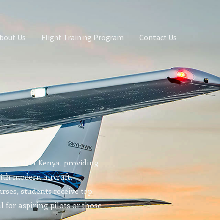
bout Us
Flight Training Program
Contact Us
g school in Kenya, providing
With modern aircraft,
rses, students receive top-
l for aspiring pilots or those