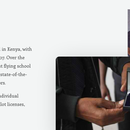
d in Kenya, with
007. Over the
t flying school
state-of-the-
rs.
ndividual
lot licenses,