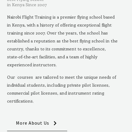
in Kenya Since 2007
Nairobi Flight Training is a premier flying school based
in Kenya, with a history of offering exceptional flight
training since 2007. Over the years, the school has
established a reputation as the best flying school in the
country, thanks to its commitment to excellence,
state-of-the-art facilities, and a team of highly
experienced instructors.
Our courses are tailored to meet the unique needs of
individual students, including private pilot licenses,
commercial pilot licenses, and instrument rating
certifications.
More About Us