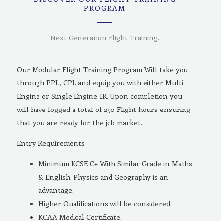
PROGRAM
Next Generation Flight Training.
Our Modular Flight Training Program Will take you
through PPL, CPL and equip you with either Multi
Engine or Single Engine-IR. Upon completion you
will have logged a total of 250 Flight hours ensuring
that you are ready for the job market.
Entry Requirements
Minimum KCSE C+ With Similar Grade in Maths
& English. Physics and Geography is an
advantage.
Higher Qualifications will be considered.
KCAA Medical Certificate.