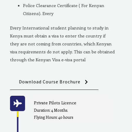
Police Clearance Certificate ( For Kenyan
Citizens). Every
Every International student planning to study in
Kenya must obtain a visa to enter the country if
they are not coming from countries, which Kenyan
visa requirements do not apply. This can be obtained
through the Kenyan Visa e-visa portal
Download Course Brochure
Private Pilots Licence
Duration: 4 Months.
Flying Hours: 40 hours