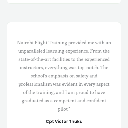
Nairobi Flight Training provided me with an
unparalleled learning experience. From the
state-of-the-art facilities to the experienced
instructors, everything was top-notch. The
school's emphasis on safety and
professionalism was evident in every aspect
of the training, and I am proud to have
graduated as a competent and confident
pilot."
Cpt Victor Thuku