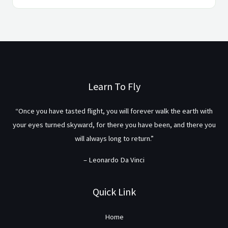
Learn To Fly
“Once you have tasted flight, you will forever walk the earth with
your eyes turned skyward, for there you have been, and there you
will always long to return.”
– Leonardo Da Vinci
Quick Link
Home