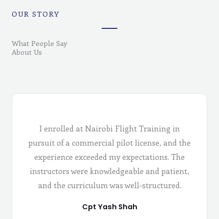
OUR STORY
What People Say
About Us
I enrolled at Nairobi Flight Training in
pursuit of a commercial pilot license, and the
experience exceeded my expectations. The
instructors were knowledgeable and patient,
and the curriculum was well-structured.
Cpt Yash Shah