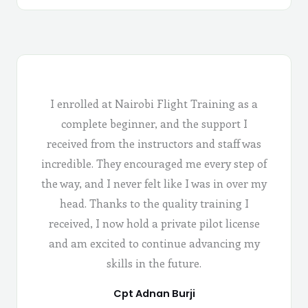
I enrolled at Nairobi Flight Training as a
complete beginner, and the support I
received from the instructors and staff was
incredible. They encouraged me every step of
the way, and I never felt like I was in over my
head. Thanks to the quality training I
received, I now hold a private pilot license
and am excited to continue advancing my
skills in the future.
Cpt Adnan Burji