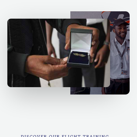
DISCOVER OUR FLIGHT TRAINING