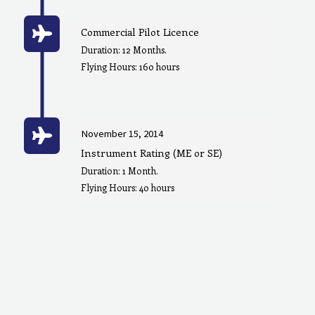
Commercial Pilot Licence
Duration: 12 Months.
Flying Hours: 160 hours
November 15, 2014
Instrument Rating (ME or SE)
Duration: 1 Month.
Flying Hours: 40 hours