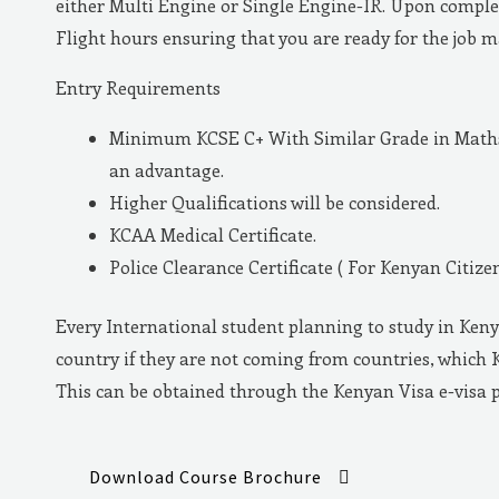
either Multi Engine or Single Engine-IR. Upon complet
Flight hours ensuring that you are ready for the job 
Entry Requirements
Minimum KCSE C+ With Similar Grade in Maths 
an advantage.
Higher Qualifications will be considered.
KCAA Medical Certificate.
Police Clearance Certificate ( For Kenyan Citizen
Every International student planning to study in Keny
country if they are not coming from countries, which 
This can be obtained through the Kenyan Visa e-visa 
Download Course Brochure