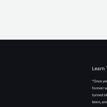
Learn 
“Once you
forever w
turned sk
been, and