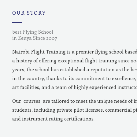
m
OUR STORY
best Flying School
in Kenya Since 2007
Nairobi Flight Training is a premier flying school base
a history of offering exceptional flight training since 2
years, the school has established a reputation as the bes
in the country, thanks to its commitment to excellence, 
art facilities, and a team of highly experienced instructo
Our courses are tailored to meet the unique needs of i
students, including private pilot licenses, commercial pi
and instrument rating certifications.