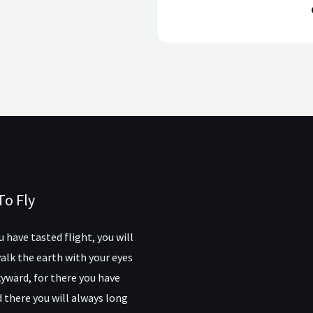
To Fly
 have tasted flight, you will
alk the earth with your eyes
yward, for there you have
 there you will always long