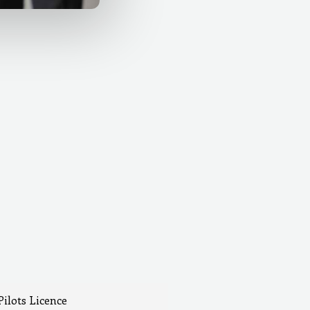
Pilots Licence