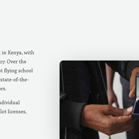
d in Kenya, with
007. Over the
t flying school
state-of-the-
rs.
ndividual
lot licenses,