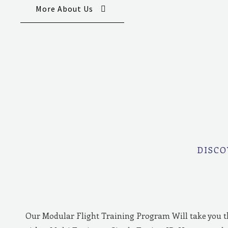
More About Us
DISCO
Our Modular Flight Training Program Will take you 