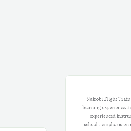
Nairobi Flight Train
learning experience. Fr
experienced instru
school's emphasis on 