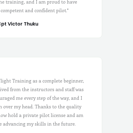
the training, and I am proud to have
 competent and confident pilot."
pt Victor Thuku
Flight Training as a complete beginner,
ived from the instructors and staff was
uraged me every step of the way, and I
 in over my head. Thanks to the quality
 now hold a private pilot license and am
e advancing my skills in the future.