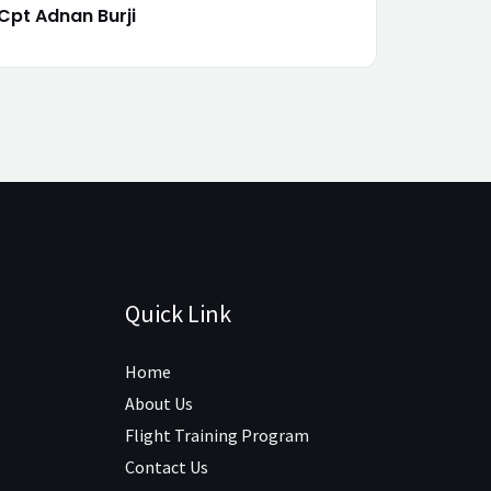
Cpt Adnan Burji
Quick Link
Home
About Us
Flight Training Program
Contact Us