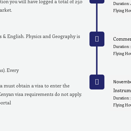
ion you will have logged a total of 250
Duration:
market.
Flying Hou
& English. Physics and Geography is
Commerc
Duration:
Flying Ho
s). Every
Novembe
a must obtain a visa to enter the
Instrum
Kenyan visa requirements do not apply.
Duration:
portal
Flying Hou