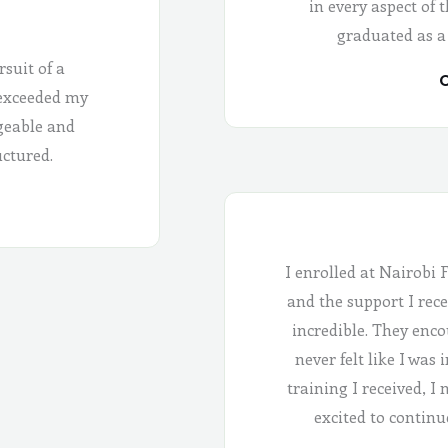
in every aspect of 
graduated as a
rsuit of a
C
 exceeded my
geable and
uctured.
I enrolled at Nairobi 
and the support I rece
incredible. They enco
never felt like I was
training I received, I
excited to continu