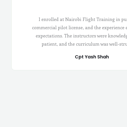
I enrolled at Nairobi Flight Training in pu
commercial pilot license, and the experience
expectations. The instructors were knowled
patient, and the curriculum was well-str
Cpt Yash Shah