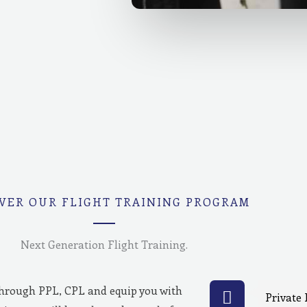
VER OUR FLIGHT TRAINING PROGRAM
Next Generation Flight Training.
through PPL, CPL and equip you with
Private 