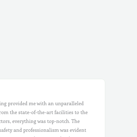
ing provided me with an unparalleled
om the state-of-the-art facilities to the
ctors, everything was top-notch. The
safety and professionalism was evident