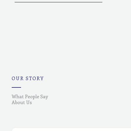
OUR STORY
What People Say
About Us