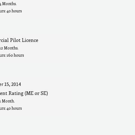
 4 Months.
rs: 40 hours
ial Pilot Licence
 12 Months.
urs: 160 hours
r 15, 2014
ent Rating (ME or SE)
 1 Month.
rs: 40 hours