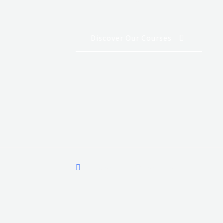
Discover Our Courses
Aviation House, Wilson Airport.